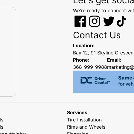
We're ready to connect wit
Contact Us
Location:
Bay 12, 91 Skyline Cresce
Phone:
Email:
368-999-9988
marketing@
Services
ls
Tire Installation
ls
Rims and Wheels
nce Weights
Financing