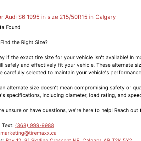
or Audi S6 1995 in size 215/50R15 in Calgary
ta Found
 Find the Right Size?
kay if the exact tire size for your vehicle isn't available! 
ill safely and effectively fit your vehicle. These alternate si
e carefully selected to maintain your vehicle's performance,
an alternate size doesn't mean compromising safety or quali
e's specifications, including diameter, load rating, and spe
're unsure or have questions, we're here to help! Reach out 
r Text:
(368) 999-9988
:
marketing@tiremaxx.ca
Us:
Bay 12, 91 Skyline Crescent NE, Calgary, AB T2K 5X2