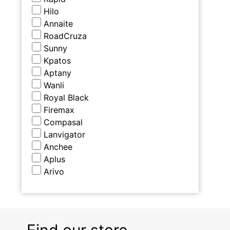
Hilo
Annaite
RoadCruza
Sunny
Kpatos
Aptany
Wanli
Royal Black
Firemax
Compasal
Lanvigator
Anchee
Aplus
Arivo
Find our store