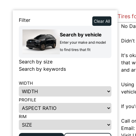
Tires f
Filter
Clear All
No Da
Search by vehicle
Didn't
Enter your make and model
to find tires that fit
It's o
Search by size
that w
Search by keywords
and ar
WIDTH
Using 
vehicl
PROFILE
If you
RIM
Call o
Email
Visit 