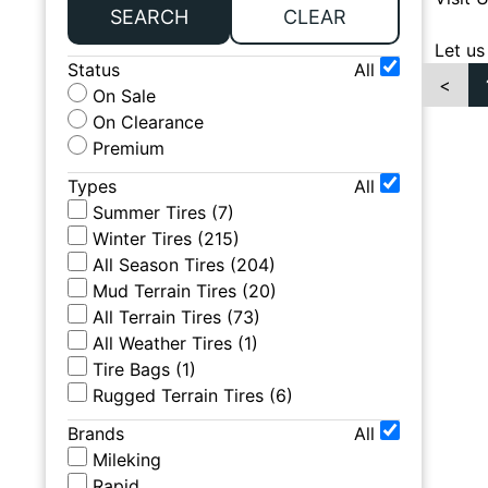
SEARCH
CLEAR
Let us
Status
All
<
On Sale
On Clearance
Premium
Types
All
Summer Tires
(
7
)
Winter Tires
(
215
)
All Season Tires
(
204
)
Mud Terrain Tires
(
20
)
All Terrain Tires
(
73
)
All Weather Tires
(
1
)
Tire Bags
(
1
)
Rugged Terrain Tires
(
6
)
Brands
All
Mileking
Rapid