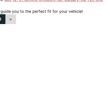
 guide you to the perfect fit for your vehicle!
1
>