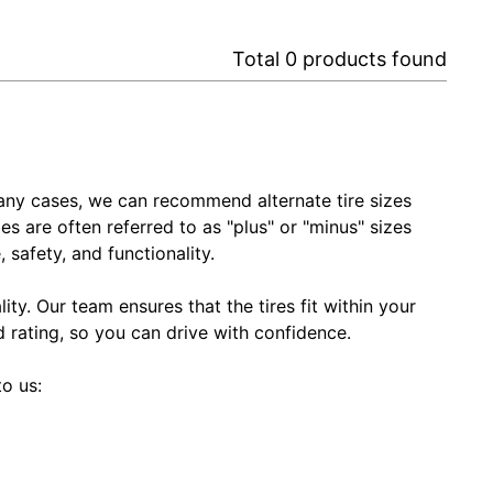
Total
0
products found
In many cases, we can recommend alternate tire sizes
zes are often referred to as "plus" or "minus" sizes
 safety, and functionality.
ty. Our team ensures that the tires fit within your
ed rating, so you can drive with confidence.
to us: