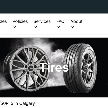
cles
Policies
Services
FAQ
About
Tires
5/50R15 in Calgary