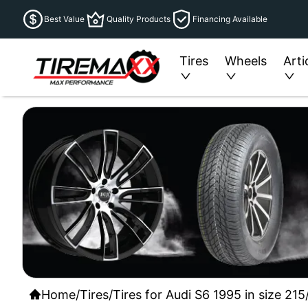
Best Value
Quality Products
Financing Available
Tires
Wheels
Arti
Home
/
Tires
/
Tires for Audi S6 1995 in size 21