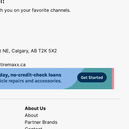
h you on your favorite channels.
nt NE, Calgary, AB T2K 5X2
tiremaxx.ca
About Us
About
Partner Brands
Contact