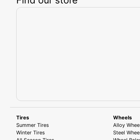
Tires
Wheels
Summer Tires
Alloy Whee
Winter Tires
Steel Whee
All Season Tires
Wheel Bala