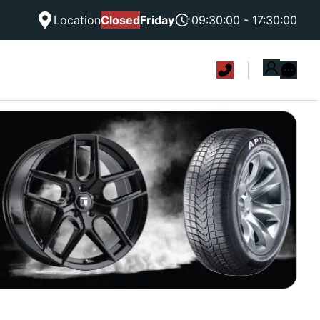
Location
Closed
Friday
09:30:00 - 17:30:00
|