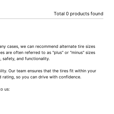
Total
0
products found
In many cases, we can recommend alternate tire sizes
zes are often referred to as "plus" or "minus" sizes
 safety, and functionality.
ty. Our team ensures that the tires fit within your
ed rating, so you can drive with confidence.
to us: