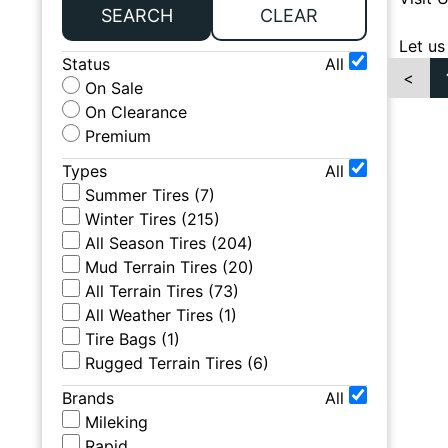
SEARCH
CLEAR
Let us
Status
All
<
On Sale
On Clearance
Premium
Types
All
Summer Tires
(
7
)
Winter Tires
(
215
)
All Season Tires
(
204
)
Mud Terrain Tires
(
20
)
All Terrain Tires
(
73
)
All Weather Tires
(
1
)
Tire Bags
(
1
)
Rugged Terrain Tires
(
6
)
Brands
All
Mileking
Rapid