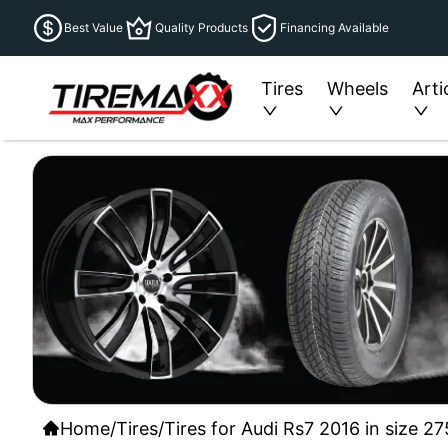
Best Value
Quality Products
Financing Available
Tires
Wheels
Arti
Home
/
Tires
/
Tires for Audi Rs7 2016 in size 2