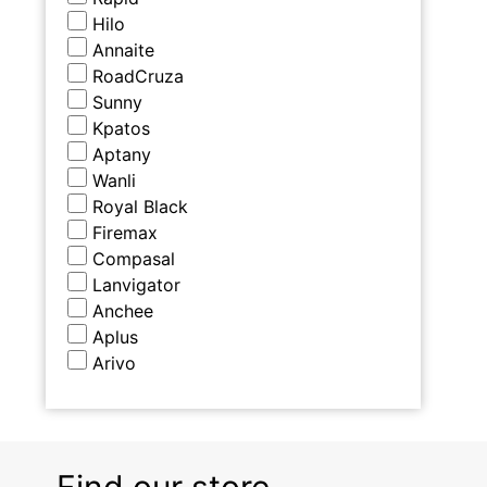
Hilo
Annaite
RoadCruza
Sunny
Kpatos
Aptany
Wanli
Royal Black
Firemax
Compasal
Lanvigator
Anchee
Aplus
Arivo
Find our store