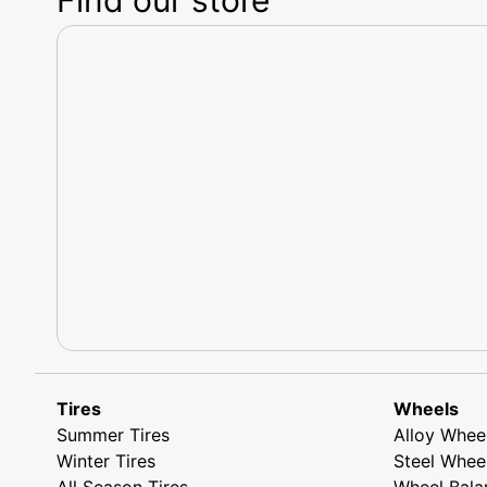
Tires
Wheels
Summer Tires
Alloy Whee
Winter Tires
Steel Whee
All Season Tires
Wheel Bala