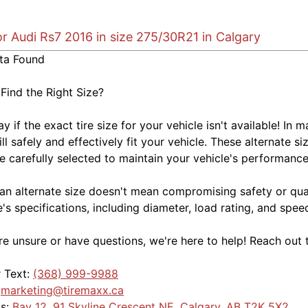
or Audi Rs7 2016 in size 275/30R21 in Calgary
ta Found
 Find the Right Size?
kay if the exact tire size for your vehicle isn't available! 
ill safely and effectively fit your vehicle. These alternate si
e carefully selected to maintain your vehicle's performance,
an alternate size doesn't mean compromising safety or quali
e's specifications, including diameter, load rating, and spe
're unsure or have questions, we're here to help! Reach out 
r Text:
(368) 999-9988
:
marketing@tiremaxx.ca
Us:
Bay 12, 91 Skyline Crescent NE, Calgary, AB T2K 5X2