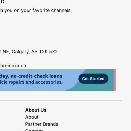
h you on your favorite channels.
nt NE, Calgary, AB T2K 5X2
tiremaxx.ca
About Us
About
Partner Brands
Contact