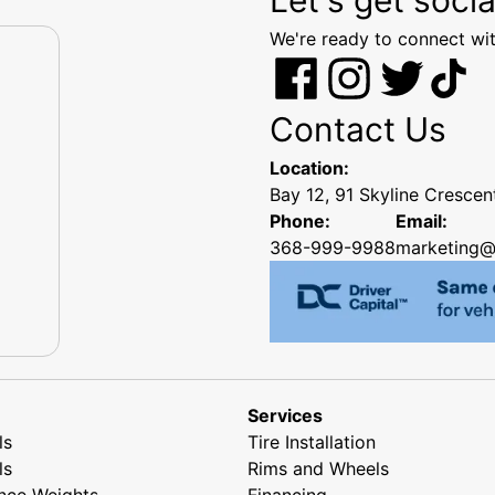
We're ready to connect wit
Contact Us
Location:
Bay 12, 91 Skyline Cresce
Phone:
Email:
368-999-9988
marketing@
Services
ls
Tire Installation
ls
Rims and Wheels
nce Weights
Financing