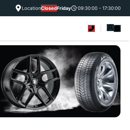
Location
Closed
Friday
09:30:00 - 17:30:00
|