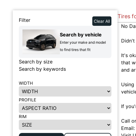
Tires f
Filter
Clear All
No Da
Search by vehicle
Didn't
Enter your make and model
to find tires that fit
It's o
Search by size
that w
Search by keywords
and ar
WIDTH
Using 
vehicl
PROFILE
If you
RIM
Call o
Email
Visit 