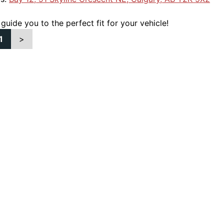
 guide you to the perfect fit for your vehicle!
1
>