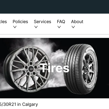
cles
Policies
Services
FAQ
About
Tires
75/30R21 in Calgary