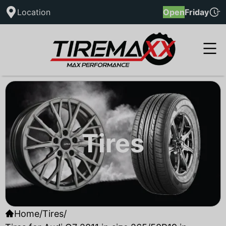
Location
Open
Friday
Tires
Home
/
Tires
/