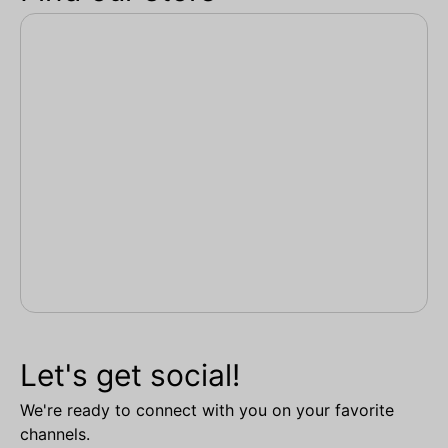
Let's get social!
We're ready to connect with you on your favorite
channels.