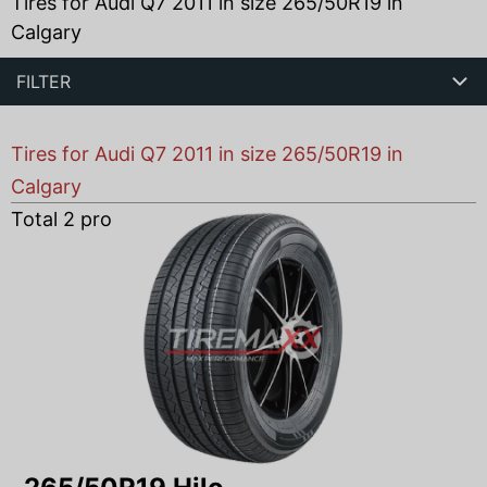
Tires for Audi Q7 2011 in size 265/50R19 in
Calgary
FILTER
Tires for Audi Q7 2011 in size 265/50R19 in
Calgary
Total
2
products found