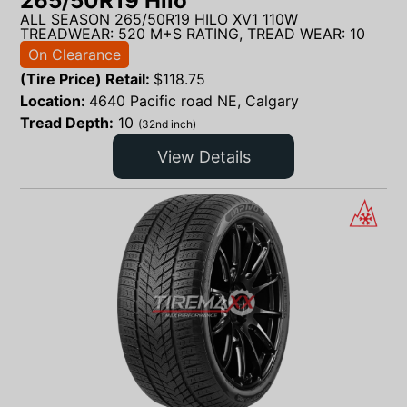
265/50R19 Hilo
ALL SEASON 265/50R19 HILO XV1 110W
TREADWEAR: 520 M+S RATING, TREAD WEAR: 10
On Clearance
(Tire Price) Retail:
$
118.75
Location:
4640 Pacific road NE, Calgary
Tread Depth:
10
(32nd inch)
View Details