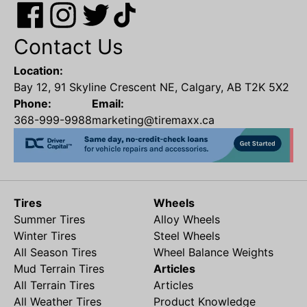
Contact Us
Location:
Bay 12, 91 Skyline Crescent NE, Calgary, AB T2K 5X2
Phone:
Email:
368-999-9988
marketing@tiremaxx.ca
Tires
Wheels
Summer Tires
Alloy Wheels
Winter Tires
Steel Wheels
All Season Tires
Wheel Balance Weights
Mud Terrain Tires
Articles
All Terrain Tires
Articles
All Weather Tires
Product Knowledge