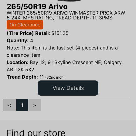
265/50R19 Arivo
WINTER 265/50R19 ARIVO WINMASTER PROX ARW
5 24X, M+S RATING, TREAD DEPTH: 11, 3PMS
On Clearance
(Tire Price) Retail:
$
151.25
Quantity:
4
Note: This item is the last set (4 pieces) and is a
clearance item.
Location:
Bay 12, 91 Skyline Crescent NE, Calgary,
AB T2K 5X2
Tread Depth:
11
(32nd inch)
View Details
<
1
>
Find our store