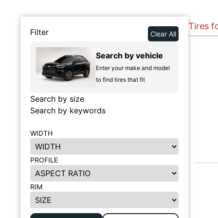
Tires f
Filter
Clear All
Search by vehicle
Enter your make and model
to find tires that fit
Search by size
Search by keywords
WIDTH
PROFILE
RIM