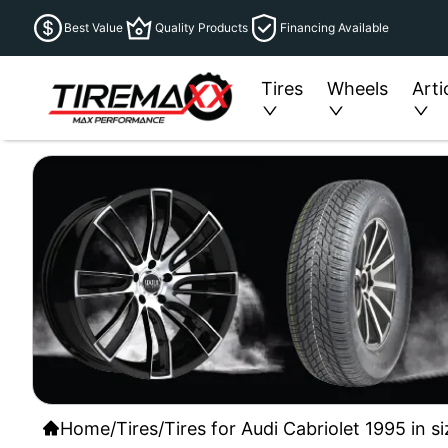
Best Value
Quality Products
Financing Available
Tires
Wheels
Arti
Home
/
Tires
/
Tires for Audi Cabriolet 1995 in s