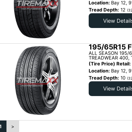
Location:
Bay 12, 9
Tread Depth:
12
(3
View Detail
195/65R15 F
ALL SEASON 195/6
TREADWEAR 400, T
(Tire Price) Retail:
Location:
Bay 12, 9
Tread Depth:
10
(3
View Detail
1
>