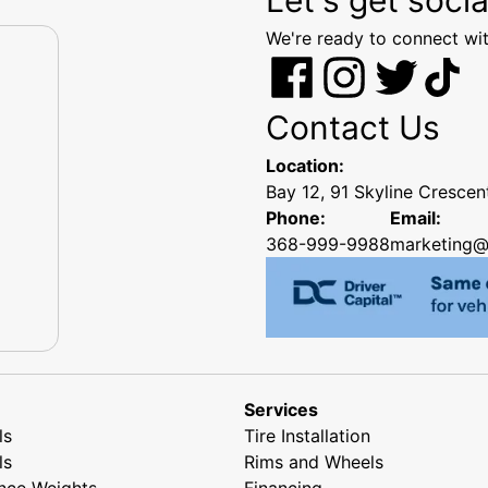
We're ready to connect wit
Contact Us
Location:
Bay 12, 91 Skyline Cresce
Phone:
Email:
368-999-9988
marketing@
Services
ls
Tire Installation
ls
Rims and Wheels
nce Weights
Financing