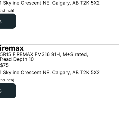
1 Skyline Crescent NE, Calgary, AB T2K 5X2
2nd inch)
s
iremax
5R15 FIREMAX FM316 91H, M+S rated,
read Depth 10
$
75
1 Skyline Crescent NE, Calgary, AB T2K 5X2
2nd inch)
s