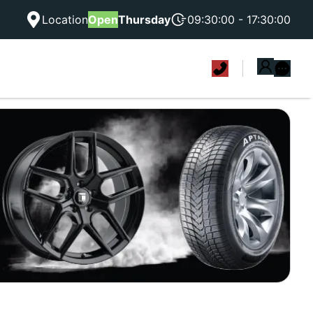
Location
Open
Thursday
09:30:00 - 17:30:00
|