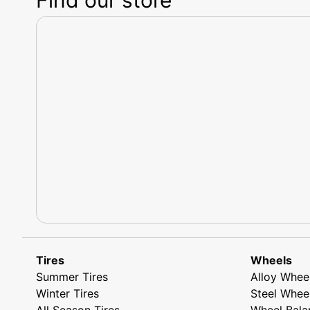
Tires
Wheels
Summer Tires
Alloy Whee
Winter Tires
Steel Whee
All Season Tires
Wheel Bala