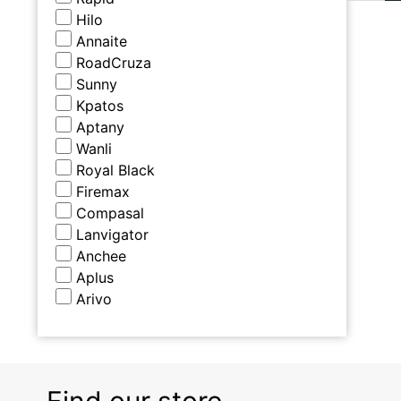
Hilo
Annaite
RoadCruza
Sunny
Kpatos
Aptany
Wanli
Royal Black
Firemax
Compasal
Lanvigator
Anchee
Aplus
Arivo
Find our store