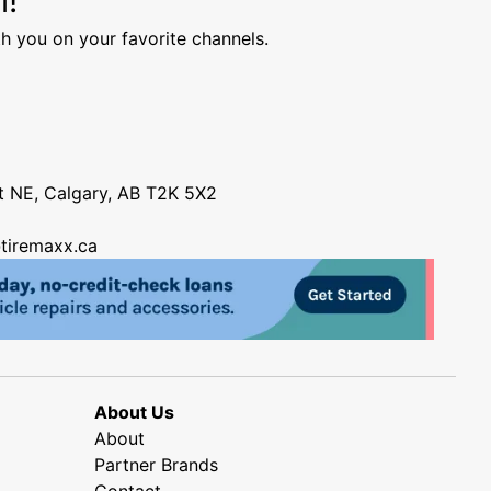
h you on your favorite channels.
nt NE, Calgary, AB T2K 5X2
tiremaxx.ca
About Us
About
Partner Brands
Contact