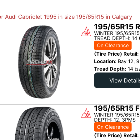
or Audi Cabriolet 1995 in size 195/65R15 in Calgary
195/65R15 R
WINTER 195/65R15
TREAD DEPTH: 14 
On Clearance
(Tire Price) Retail:
Location:
Bay 12, 9
Tread Depth:
14
(3
View Detail
195/65R15 F
WINTER 195/65R15
DEPTH: 12, 3PMS
On Clearance
(Tire Price) Retail: