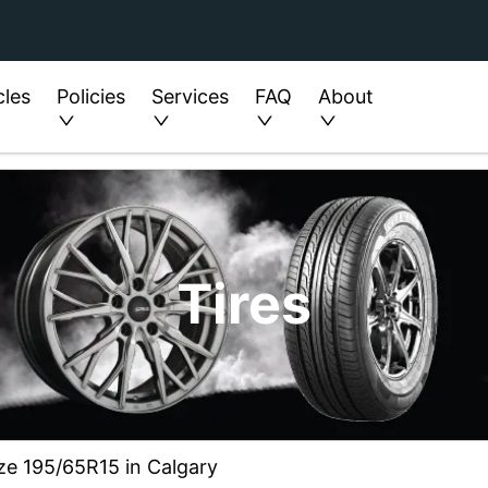
cles
Policies
Services
FAQ
About
Tires
ize 195/65R15 in Calgary