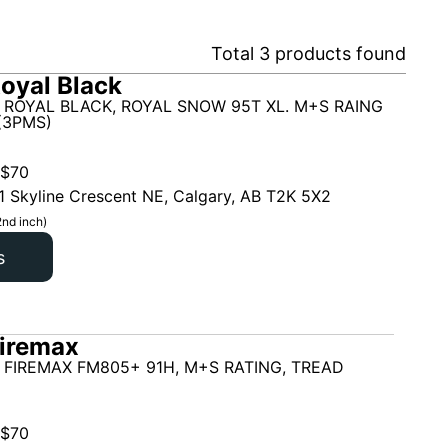
Total
3
products found
oyal Black
 ROYAL BLACK, ROYAL SNOW 95T XL. M+S RAING
(3PMS)
$
70
1 Skyline Crescent NE, Calgary, AB T2K 5X2
2nd inch)
s
iremax
 FIREMAX FM805+ 91H, M+S RATING, TREAD
$
70