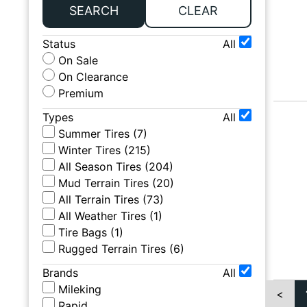
SEARCH
CLEAR
Status
All
On Sale
On Clearance
Premium
Types
All
Summer Tires
(
7
)
Winter Tires
(
215
)
All Season Tires
(
204
)
Mud Terrain Tires
(
20
)
All Terrain Tires
(
73
)
All Weather Tires
(
1
)
Tire Bags
(
1
)
Rugged Terrain Tires
(
6
)
Brands
All
Mileking
<
Rapid