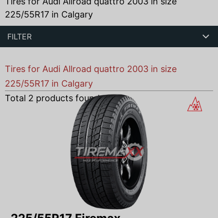
Tires for Audi Allroad quattro 2003 in size
225/55R17 in Calgary
FILTER
Tires for Audi Allroad quattro 2003 in size
225/55R17 in Calgary
Total
2
products found