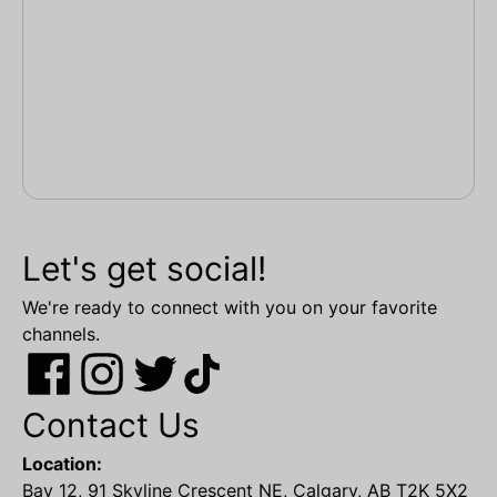
Let's get social!
We're ready to connect with you on your favorite
channels.
Contact Us
Location:
Bay 12, 91 Skyline Crescent NE, Calgary, AB T2K 5X2