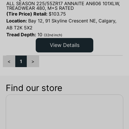
ALL SEASON 225/55ZR17 ANNAITE AN606 101XLW,
TREADWEAR 480, M+S RATED
(Tire Price) Retail:
$
103.75
Location:
Bay 12, 91 Skyline Crescent NE, Calgary,
AB T2K 5X2
Tread Depth:
10
(32nd inch)
View Details
<
1
>
Find our store