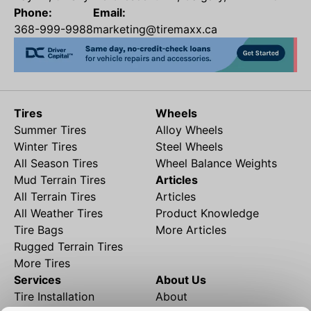
Phone:
Email:
368-999-9988
marketing@tiremaxx.ca
Tires
Wheels
Summer Tires
Alloy Wheels
Winter Tires
Steel Wheels
All Season Tires
Wheel Balance Weights
Mud Terrain Tires
Articles
All Terrain Tires
Articles
All Weather Tires
Product Knowledge
Tire Bags
More Articles
Rugged Terrain Tires
More Tires
Services
About Us
Tire Installation
About