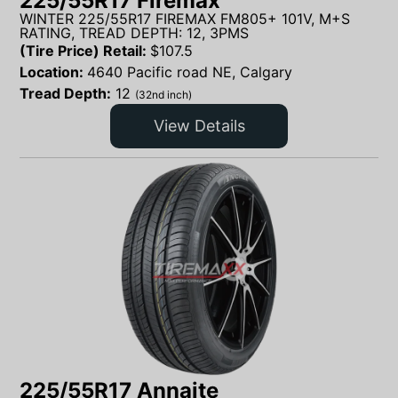
225/55R17 Firemax
WINTER 225/55R17 FIREMAX FM805+ 101V, M+S
RATING, TREAD DEPTH: 12, 3PMS
(Tire Price) Retail:
$
107.5
Location:
4640 Pacific road NE, Calgary
Tread Depth:
12
(32nd inch)
View Details
225/55R17 Annaite