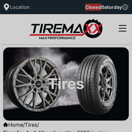
Location
Closed
Saturday
Tires
Home
/
Tires
/