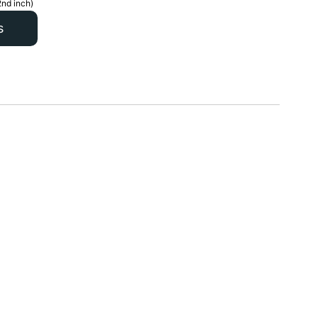
2nd inch)
s