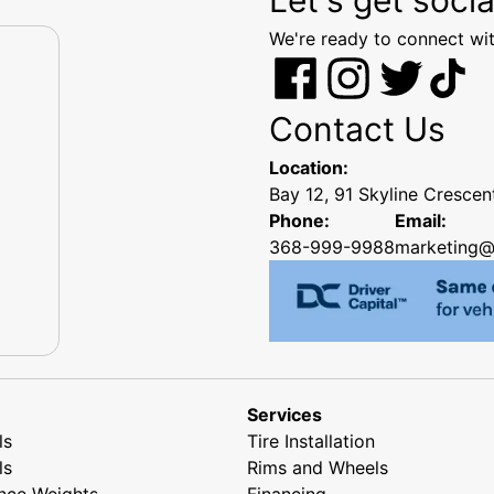
We're ready to connect wit
Contact Us
Location:
Bay 12, 91 Skyline Cresce
Phone:
Email:
368-999-9988
marketing@
Services
ls
Tire Installation
ls
Rims and Wheels
nce Weights
Financing