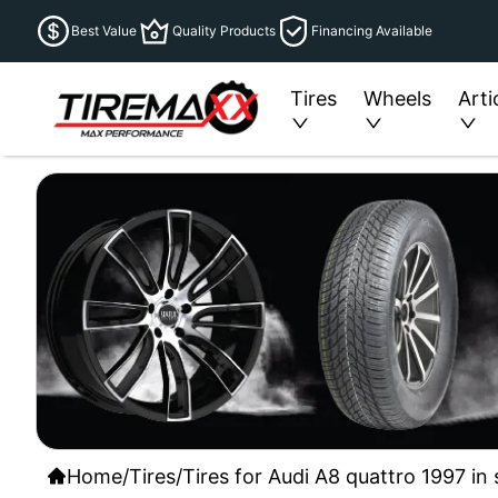
Best Value
Quality Products
Financing Available
Tires
Wheels
Arti
Home
/
Tires
/
Tires for Audi A8 quattro 1997 in