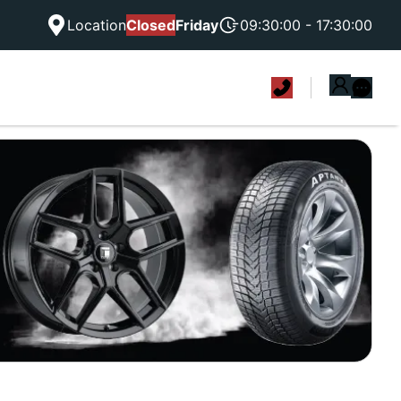
Location
Closed
Friday
09:30:00 - 17:30:00
|