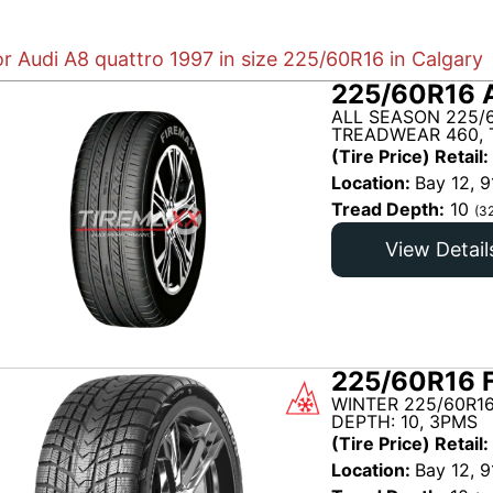
or Audi A8 quattro 1997 in size 225/60R16 in Calgary
225/60R16 
ALL SEASON 225/
TREADWEAR 460, 
(Tire Price) Retail:
Location:
Bay 12, 9
Tread Depth:
10
(3
View Detail
225/60R16 
WINTER 225/60R1
DEPTH: 10, 3PMS
(Tire Price) Retail:
Location:
Bay 12, 9