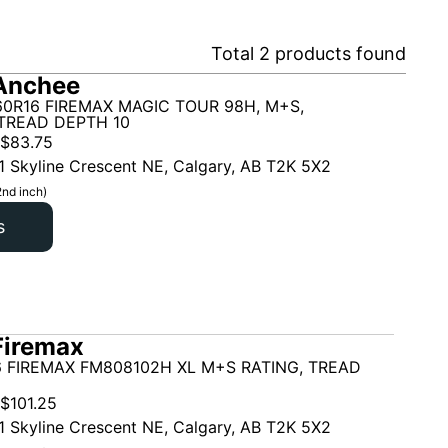
Total
2
products found
Anchee
60R16 FIREMAX MAGIC TOUR 98H, M+S,
TREAD DEPTH 10
$
83.75
1 Skyline Crescent NE, Calgary, AB T2K 5X2
2nd inch)
s
Firemax
6 FIREMAX FM808102H XL M+S RATING, TREAD
$
101.25
1 Skyline Crescent NE, Calgary, AB T2K 5X2