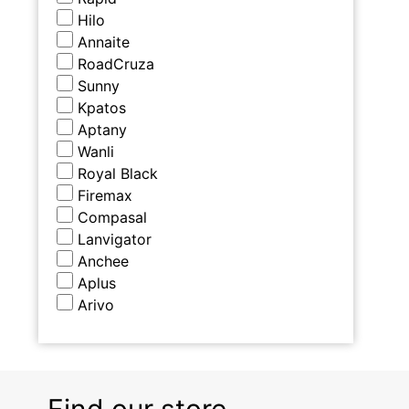
Hilo
Annaite
RoadCruza
Sunny
Kpatos
Aptany
Wanli
Royal Black
Firemax
Compasal
Lanvigator
Anchee
Aplus
Arivo
Find our store