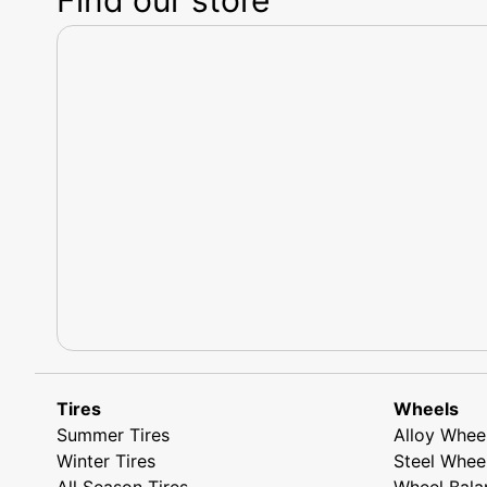
Tires
Wheels
Summer Tires
Alloy Whee
Winter Tires
Steel Whee
All Season Tires
Wheel Bala