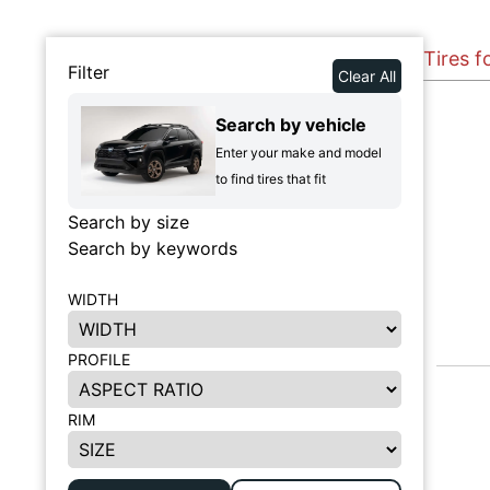
Tires f
Filter
Clear All
Search by vehicle
Enter your make and model
to find tires that fit
Search by size
Search by keywords
WIDTH
PROFILE
RIM