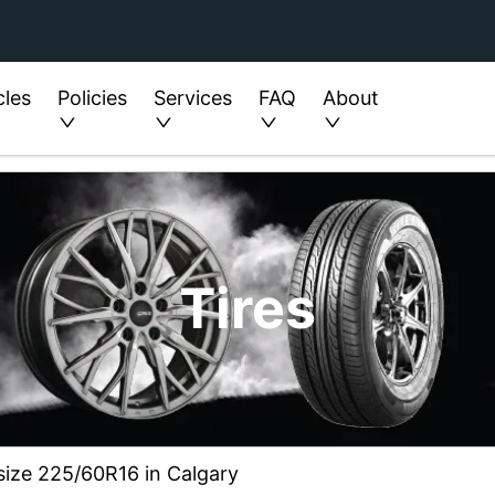
cles
Policies
Services
FAQ
About
Tires
 size 225/60R16 in Calgary