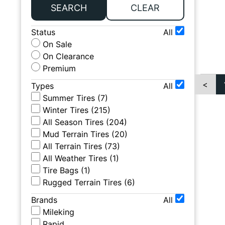
SEARCH
CLEAR
Status
All
On Sale
On Clearance
Premium
<
Types
All
Summer Tires
(
7
)
Winter Tires
(
215
)
All Season Tires
(
204
)
Mud Terrain Tires
(
20
)
All Terrain Tires
(
73
)
All Weather Tires
(
1
)
Tire Bags
(
1
)
Rugged Terrain Tires
(
6
)
Brands
All
Mileking
Rapid