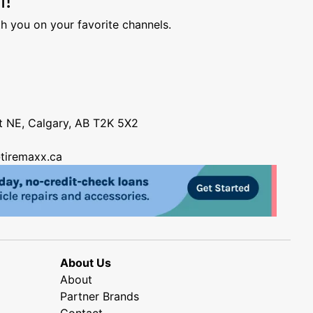
h you on your favorite channels.
nt NE, Calgary, AB T2K 5X2
tiremaxx.ca
About Us
About
Partner Brands
Contact