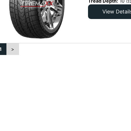
Tread Depth:
10
(3
View Detail
1
>