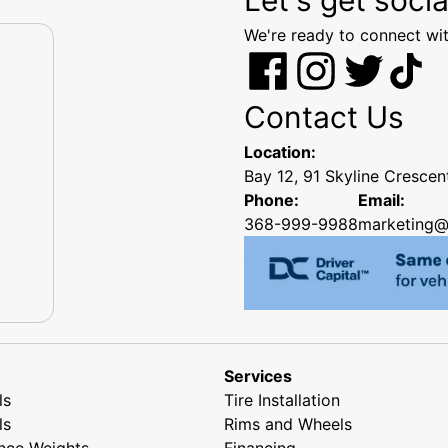
We're ready to connect wit
Contact Us
Location:
Bay 12, 91 Skyline Cresce
Phone:
Email:
368-999-9988
marketing@
Services
ls
Tire Installation
ls
Rims and Wheels
nce Weights
Financing