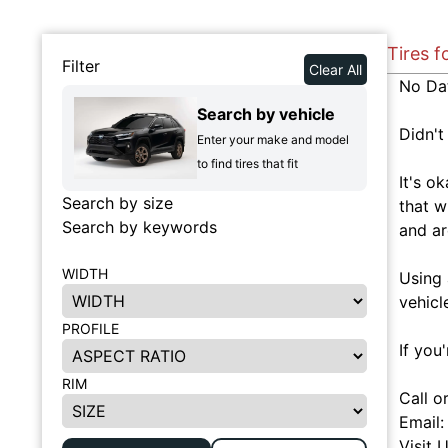
Tires f
Filter
Clear All
No Da
Search by vehicle
Didn't
Enter your make and model
to find tires that fit
It's o
Search by size
that w
Search by keywords
and ar
WIDTH
Using 
vehicl
PROFILE
If you
RIM
Call o
Email
Visit 