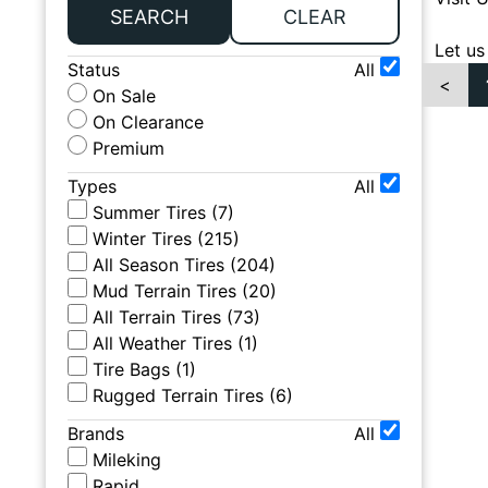
SEARCH
CLEAR
Let us
Status
All
<
On Sale
On Clearance
Premium
Types
All
Summer Tires
(
7
)
Winter Tires
(
215
)
All Season Tires
(
204
)
Mud Terrain Tires
(
20
)
All Terrain Tires
(
73
)
All Weather Tires
(
1
)
Tire Bags
(
1
)
Rugged Terrain Tires
(
6
)
Brands
All
Mileking
Rapid