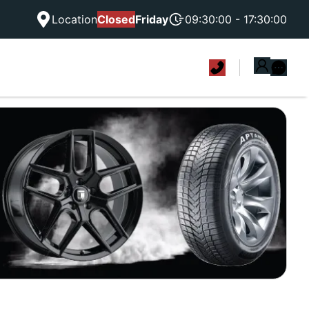
Location
Closed
Friday
09:30:00 - 17:30:00
|