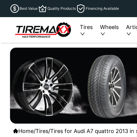
Best Value
Quality Products
Financing Available
Tires
Wheels
Arti
Home
/
Tires
/
Tires for Audi A7 quattro 2013 in