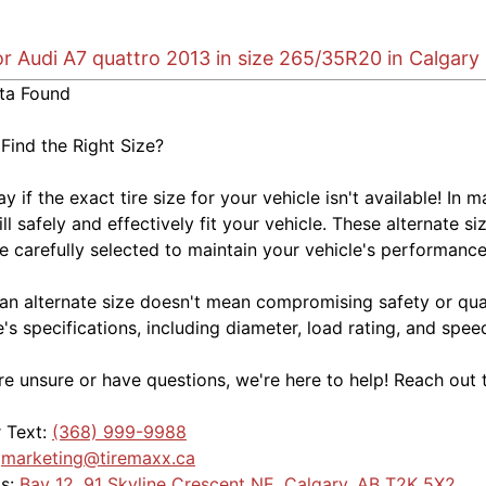
or Audi A7 quattro 2013 in size 265/35R20 in Calgary
ta Found
 Find the Right Size?
kay if the exact tire size for your vehicle isn't available! 
ill safely and effectively fit your vehicle. These alternate si
e carefully selected to maintain your vehicle's performance,
an alternate size doesn't mean compromising safety or quali
e's specifications, including diameter, load rating, and spe
're unsure or have questions, we're here to help! Reach out 
r Text:
(368) 999-9988
:
marketing@tiremaxx.ca
Us:
Bay 12, 91 Skyline Crescent NE, Calgary, AB T2K 5X2