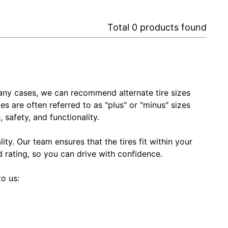
Total
0
products found
In many cases, we can recommend alternate tire sizes
zes are often referred to as "plus" or "minus" sizes
 safety, and functionality.
ty. Our team ensures that the tires fit within your
ed rating, so you can drive with confidence.
to us: