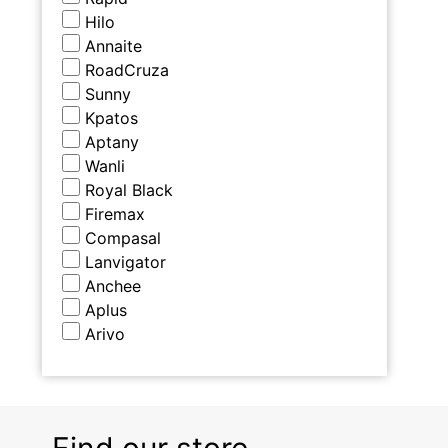
Hilo
Annaite
RoadCruza
Sunny
Kpatos
Aptany
Wanli
Royal Black
Firemax
Compasal
Lanvigator
Anchee
Aplus
Arivo
Find our store