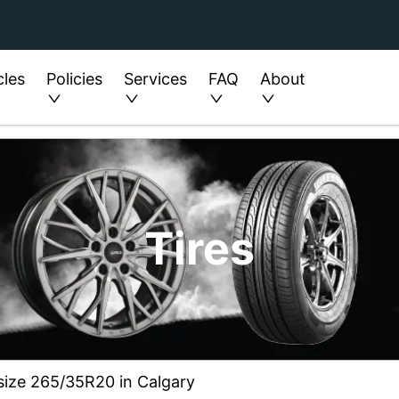
cles
Policies
Services
FAQ
About
Tires
 size 265/35R20 in Calgary