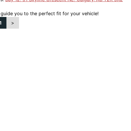
 guide you to the perfect fit for your vehicle!
1
>