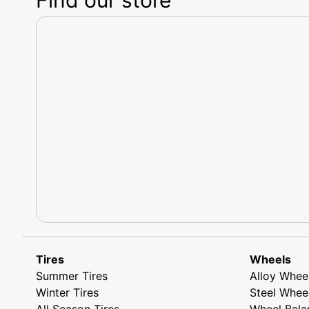
Tires
Wheels
Summer Tires
Alloy Whee
Winter Tires
Steel Whee
All Season Tires
Wheel Bala