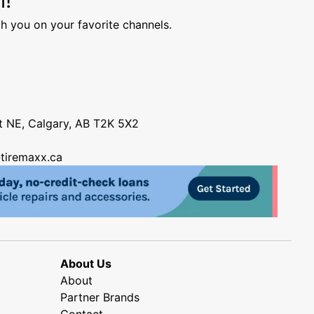
h you on your favorite channels.
nt NE, Calgary, AB T2K 5X2
tiremaxx.ca
About Us
About
Partner Brands
Contact