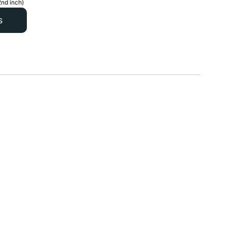
2nd inch)
s