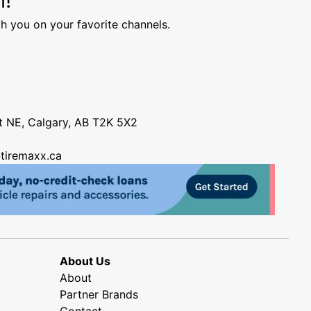
h you on your favorite channels.
nt NE, Calgary, AB T2K 5X2
tiremaxx.ca
About Us
About
Partner Brands
Contact