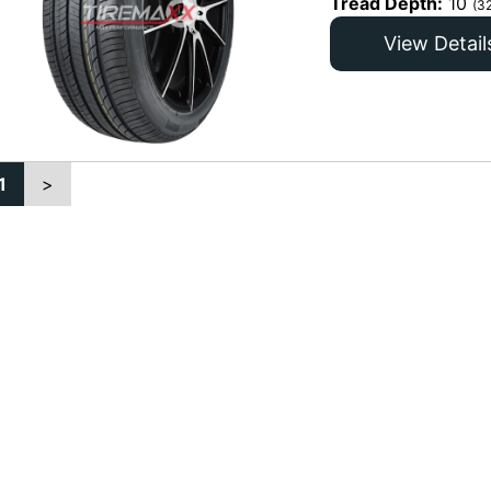
Tread Depth:
10
(3
View Detail
1
>