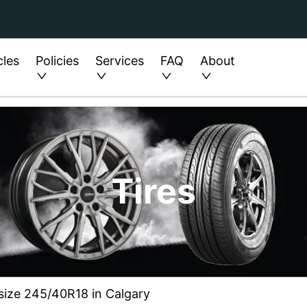
cles
Policies
Services
FAQ
About
Tires
 size 245/40R18 in Calgary