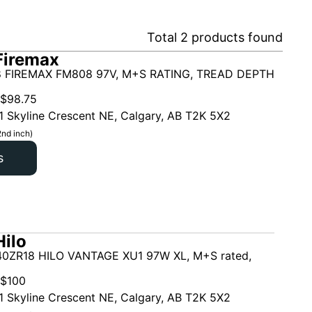
Total
2
products found
Firemax
 FIREMAX FM808 97V, M+S RATING, TREAD DEPTH
$
98.75
1 Skyline Crescent NE, Calgary, AB T2K 5X2
2nd inch)
s
ilo
0ZR18 HILO VANTAGE XU1 97W XL, M+S rated,
$
100
1 Skyline Crescent NE, Calgary, AB T2K 5X2