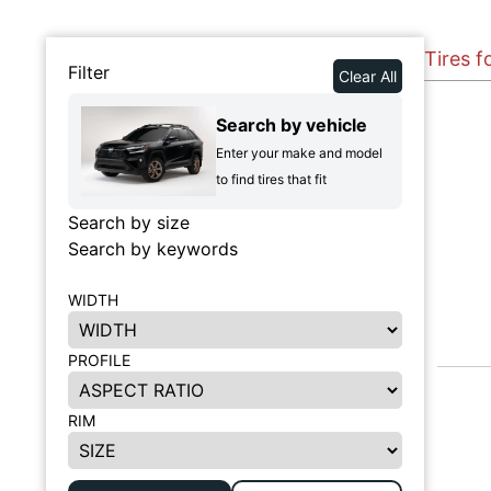
Tires f
Filter
Clear All
Search by vehicle
Enter your make and model
to find tires that fit
Search by size
Search by keywords
WIDTH
PROFILE
RIM