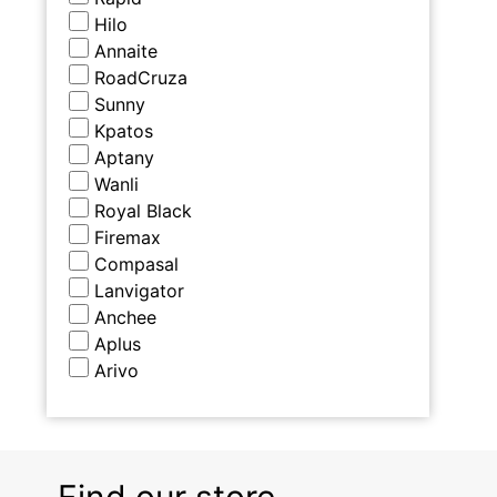
Hilo
Annaite
RoadCruza
Sunny
Kpatos
Aptany
Wanli
Royal Black
Firemax
Compasal
Lanvigator
Anchee
Aplus
Arivo
Find our store