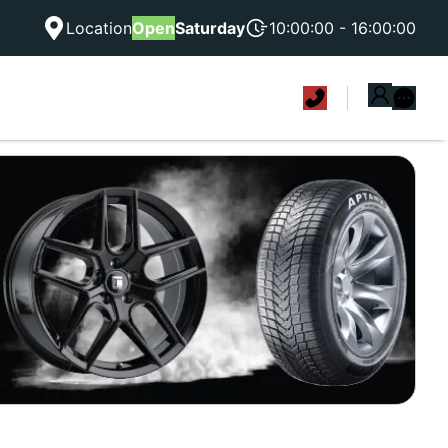
Location
Open
Saturday
10:00:00 - 16:00:00
|