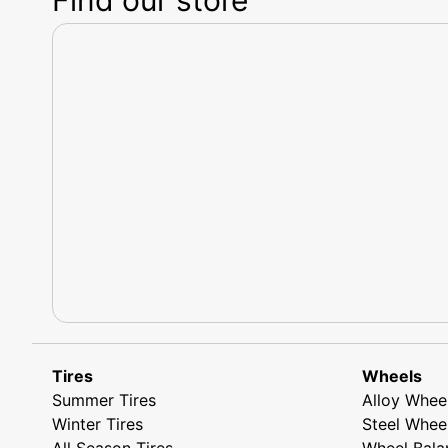
Tires
Wheels
Summer Tires
Alloy Whee
Winter Tires
Steel Whee
All Season Tires
Wheel Bala