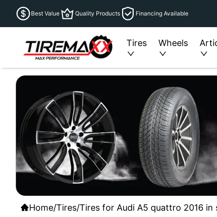
Best Value
Quality Products
Financing Available
Tires
Wheels
Arti
Home
/
Tires
/
Tires for Audi A5 quattro 2016 in