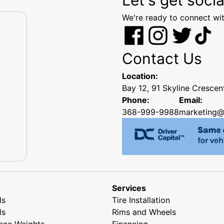
We're ready to connect wit
Contact Us
Location:
Bay 12, 91 Skyline Cresce
Phone:
Email:
368-999-9988
marketing@
Services
ls
Tire Installation
ls
Rims and Wheels
nce Weights
Financing