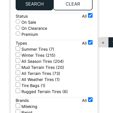
SEARCH
CLEAR
Status
All
On Sale
On Clearance
Premium
<
Types
All
Summer Tires
(
7
)
Winter Tires
(
215
)
All Season Tires
(
204
)
Mud Terrain Tires
(
20
)
All Terrain Tires
(
73
)
All Weather Tires
(
1
)
Tire Bags
(
1
)
Rugged Terrain Tires
(
6
)
Brands
All
Mileking
Rapid