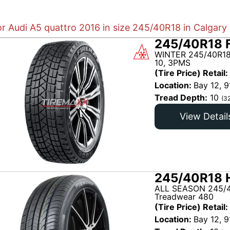
or Audi A5 quattro 2016 in size 245/40R18 in Calgary
245/40R18 
WINTER 245/40R18
10, 3PMS
(Tire Price) Retail:
Location:
Bay 12, 9
Tread Depth:
10
(3
View Detail
245/40R18 H
ALL SEASON 245/4
Treadwear 480
(Tire Price) Retail:
Location:
Bay 12, 9