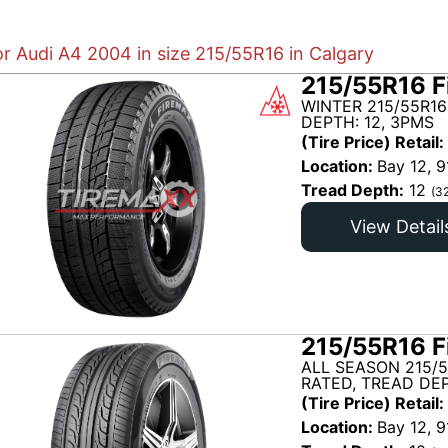
or Audi A4 2004 in size 215/55R16 in Calgary
215/55R16 F
WINTER 215/55R16
DEPTH: 12, 3PMS
(Tire Price) Retail:
Location:
Bay 12, 9
Tread Depth:
12
(3
View Detail
215/55R16 F
ALL SEASON 215/
RATED, TREAD DEP
(Tire Price) Retail:
Location:
Bay 12, 9