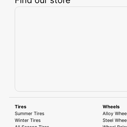
Tires
Wheels
Summer Tires
Alloy Whee
Winter Tires
Steel Whee
All Season Tires
Wheel Bala