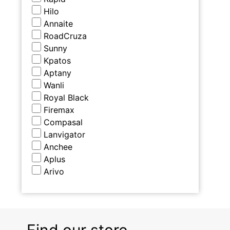
Hilo
Annaite
RoadCruza
Sunny
Kpatos
Aptany
Wanli
Royal Black
Firemax
Compasal
Lanvigator
Anchee
Aplus
Arivo
Find our store