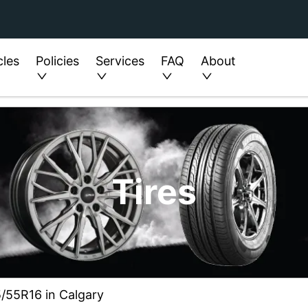
cles
Policies
Services
FAQ
About
Tires
5/55R16 in Calgary