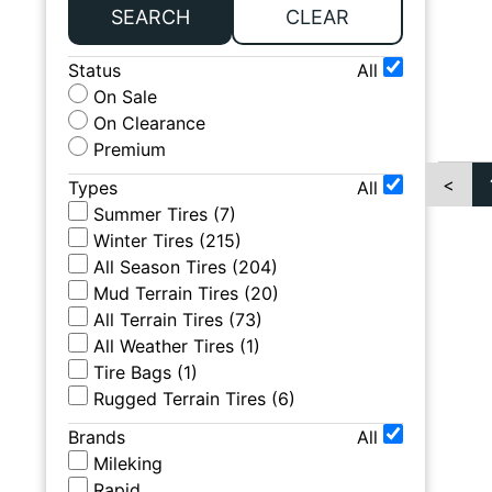
SEARCH
CLEAR
Status
All
On Sale
On Clearance
Premium
<
Types
All
Summer Tires
(
7
)
Winter Tires
(
215
)
All Season Tires
(
204
)
Mud Terrain Tires
(
20
)
All Terrain Tires
(
73
)
All Weather Tires
(
1
)
Tire Bags
(
1
)
Rugged Terrain Tires
(
6
)
Brands
All
Mileking
Rapid