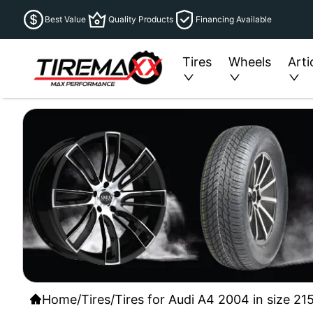
Best Value
Quality Products
Financing Available
Tires
Wheels
Arti
Home
/
Tires
/
Tires for Audi A4 2004 in size 21