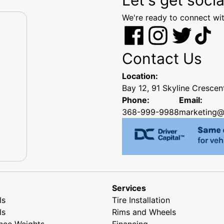
We're ready to connect wit
Contact Us
Location:
Bay 12, 91 Skyline Cresce
Phone:
Email:
368-999-9988
marketing@
Services
ls
Tire Installation
ls
Rims and Wheels
nce Weights
Financing