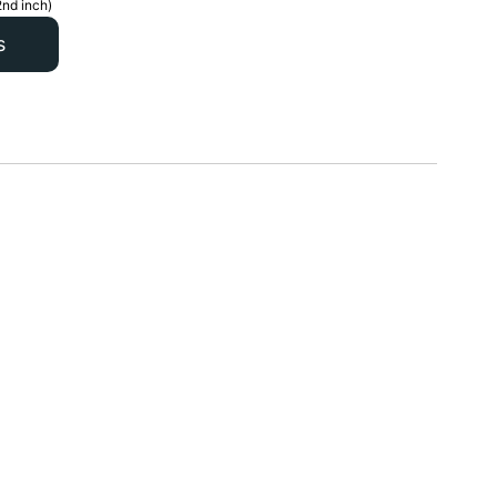
2nd inch)
s