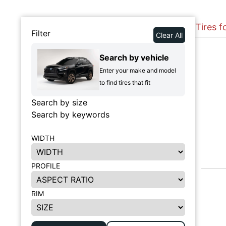
Tires f
Filter
Clear All
Search by vehicle
Enter your make and model
to find tires that fit
Search by size
Search by keywords
WIDTH
PROFILE
RIM