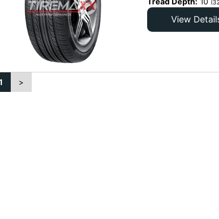
Tread Depth:
10
(3
View Detail
1
>