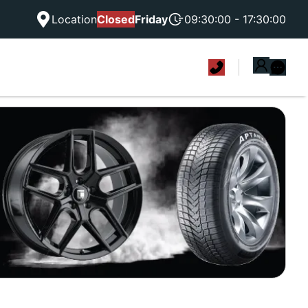
Location
Closed
Friday
09:30:00 - 17:30:00
|