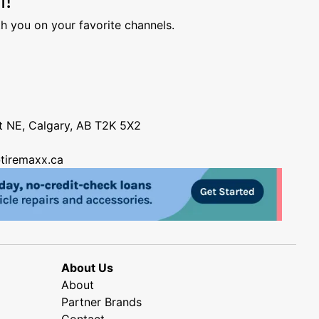
h you on your favorite channels.
nt NE, Calgary, AB T2K 5X2
tiremaxx.ca
About Us
About
Partner Brands
Contact