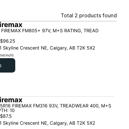
Total
2
products found
iremax
 FIREMAX FM805+ 97V, M+S RATING, TREAD
$
96.25
1 Skyline Crescent NE, Calgary, AB T2K 5X2
2nd inch)
s
iremax
55R16 FIREMAX FM316 93V, TREADWEAR 400, M+S
TH: 10
$
87.5
1 Skyline Crescent NE, Calgary, AB T2K 5X2