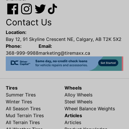
Contact Us
Location:
Bay 12, 91 Skyline Crescent NE, Calgary, AB T2K 5X2
Phone:
Email:
368-999-9988
marketing@tiremaxx.ca
Tires
Wheels
Summer Tires
Alloy Wheels
Winter Tires
Steel Wheels
All Season Tires
Wheel Balance Weights
Mud Terrain Tires
Articles
All Terrain Tires
Articles