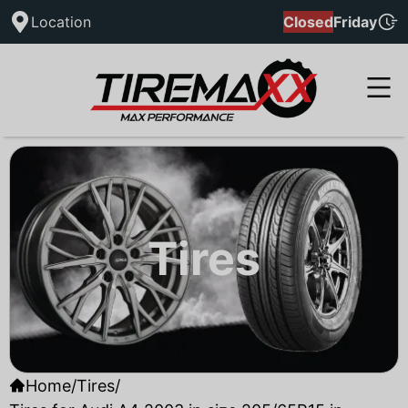
Location
Closed
Friday
Tires
Home
/
Tires
/