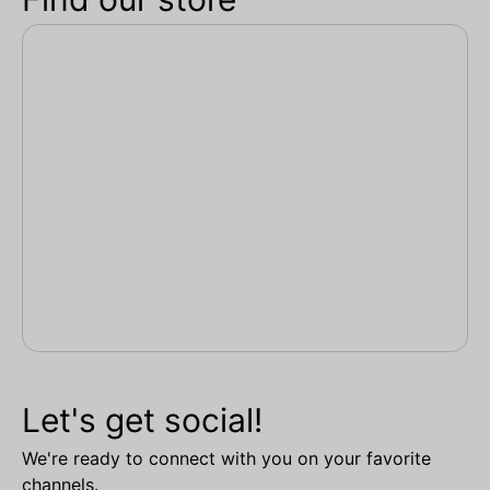
Let's get social!
We're ready to connect with you on your favorite
channels.