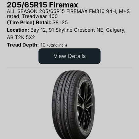
205/65R15 Firemax
ALL SEASON 205/65R15 FIREMAX FM316 94H, M+S
rated, Treadwear 400
(Tire Price) Retail:
$
81.25
Location:
Bay 12, 91 Skyline Crescent NE, Calgary,
AB T2K 5X2
Tread Depth:
10
(32nd inch)
View Details