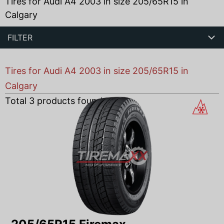
Tires for Audi A4 2003 in size 205/65R15 in
Calgary
FILTER
Tires for Audi A4 2003 in size 205/65R15 in
Calgary
Total
3
products found