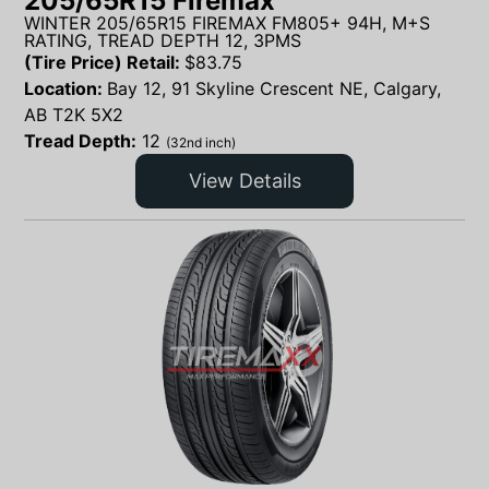
205/65R15 Firemax
WINTER 205/65R15 FIREMAX FM805+ 94H, M+S
RATING, TREAD DEPTH 12, 3PMS
(Tire Price) Retail:
$
83.75
Location:
Bay 12, 91 Skyline Crescent NE, Calgary,
AB T2K 5X2
Tread Depth:
12
(32nd inch)
View Details