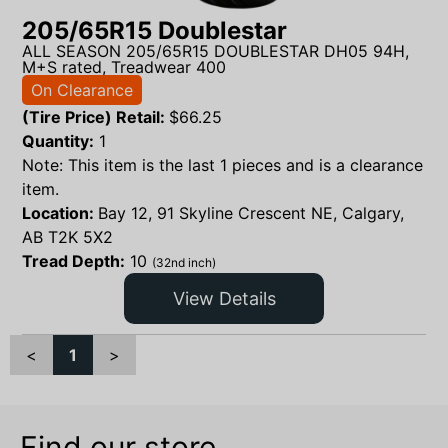
205/65R15 Doublestar
ALL SEASON 205/65R15 DOUBLESTAR DH05 94H,
M+S rated, Treadwear 400
On Clearance
(Tire Price) Retail:
$
66.25
Quantity:
1
Note: This item is the last 1 pieces and is a clearance
item.
Location:
Bay 12, 91 Skyline Crescent NE, Calgary,
AB T2K 5X2
Tread Depth:
10
(32nd inch)
View Details
<
1
>
Find our store