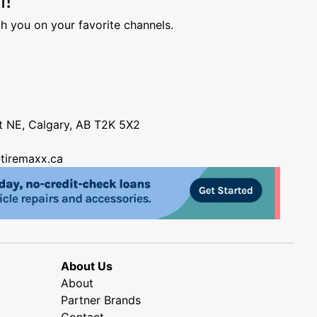
h you on your favorite channels.
nt NE, Calgary, AB T2K 5X2
tiremaxx.ca
About Us
About
Partner Brands
Contact