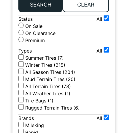
SEARCH
CLEAR
Status
All
On Sale
On Clearance
Premium
Types
All
Summer Tires
(
7
)
Winter Tires
(
215
)
All Season Tires
(
204
)
Mud Terrain Tires
(
20
)
All Terrain Tires
(
73
)
All Weather Tires
(
1
)
Tire Bags
(
1
)
Rugged Terrain Tires
(
6
)
Brands
All
Mileking
Rapid