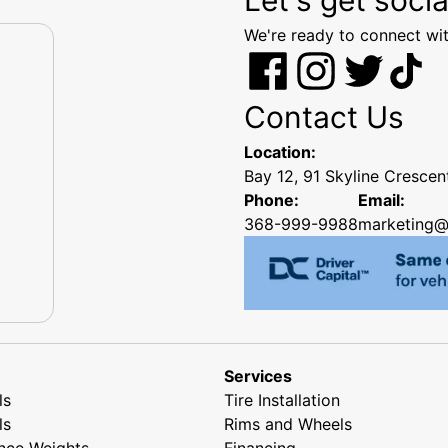
We're ready to connect wit
Contact Us
Location:
Bay 12, 91 Skyline Cresce
Phone:
Email:
368-999-9988
marketing@
Services
ls
Tire Installation
ls
Rims and Wheels
nce Weights
Financing