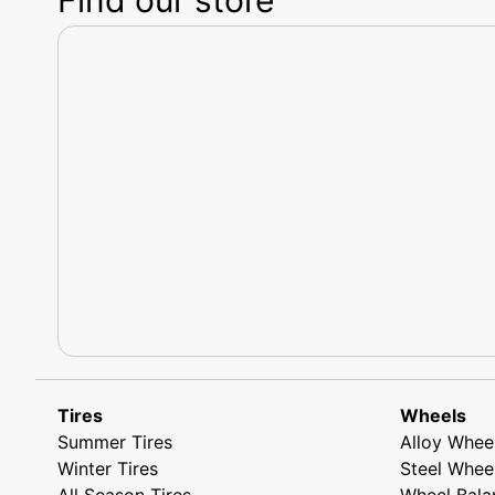
Tires
Wheels
Summer Tires
Alloy Whee
Winter Tires
Steel Whee
All Season Tires
Wheel Bala