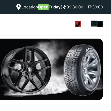
Location
Open
Friday
09:30:00 - 17:30:00
|