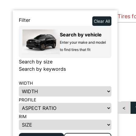
Tires f
Filter
Clear All
Search by vehicle
Enter your make and model
to find tires that fit
Search by size
Search by keywords
WIDTH
PROFILE
<
RIM