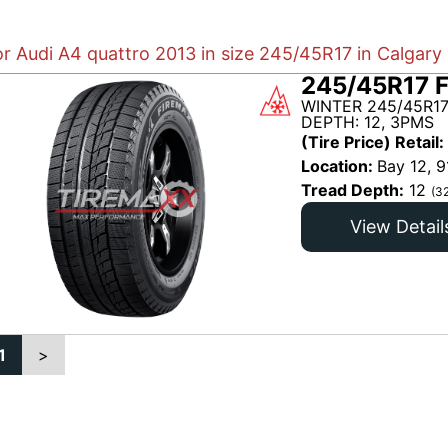
or Audi A4 quattro 2013 in size 245/45R17 in Calgary
245/45R17 
WINTER 245/45R17
DEPTH: 12, 3PMS
(Tire Price) Retail:
Location:
Bay 12, 9
Tread Depth:
12
(3
View Detail
1
>