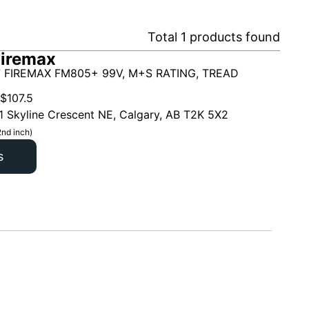
Total
1
products found
Firemax
 FIREMAX FM805+ 99V, M+S RATING, TREAD
$
107.5
1 Skyline Crescent NE, Calgary, AB T2K 5X2
2nd inch)
s