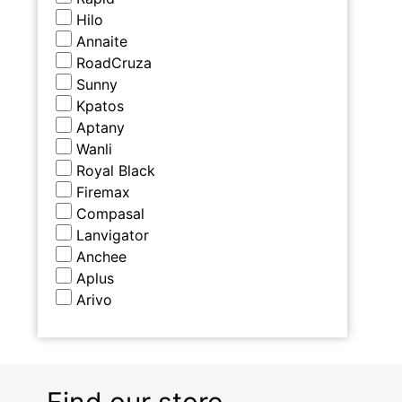
Hilo
Annaite
RoadCruza
Sunny
Kpatos
Aptany
Wanli
Royal Black
Firemax
Compasal
Lanvigator
Anchee
Aplus
Arivo
Find our store