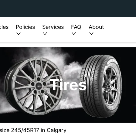
cles
Policies
Services
FAQ
About
Tires
 size 245/45R17 in Calgary