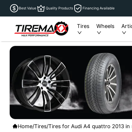
Best Value
Quality Products
Financing Available
Tires
Wheels
Arti
Home
/
Tires
/
Tires for Audi A4 quattro 2013 in