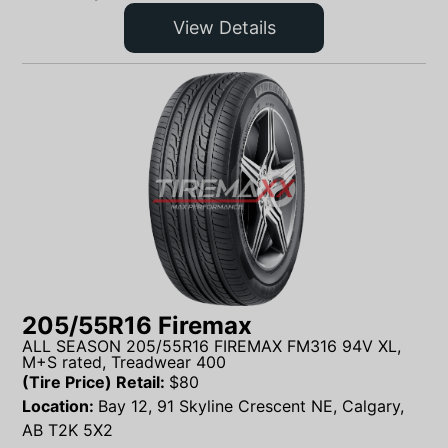
View Details
205/55R16 Firemax
ALL SEASON 205/55R16 FIREMAX FM316 94V XL,
M+S rated, Treadwear 400
(Tire Price) Retail:
$
80
Location:
Bay 12, 91 Skyline Crescent NE, Calgary,
AB T2K 5X2