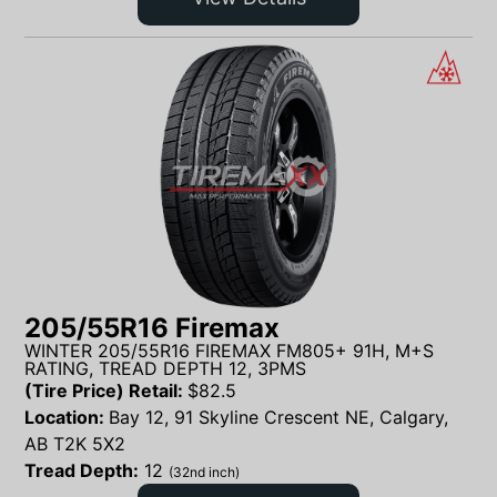
205/55R16 Firemax
WINTER 205/55R16 FIREMAX FM805+ 91H, M+S
RATING, TREAD DEPTH 12, 3PMS
(Tire Price) Retail:
$
82.5
Location:
Bay 12, 91 Skyline Crescent NE, Calgary,
AB T2K 5X2
Tread Depth:
12
(32nd inch)