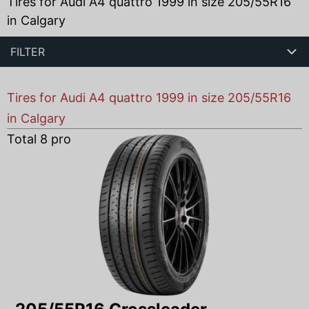
Tires for Audi A4 quattro 1999 in size 205/55R16
in Calgary
FILTER
Tires for Audi A4 quattro 1999 in size 205/55R16
in Calgary
Total
8
products found