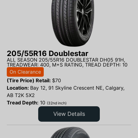
205/55R16 Doublestar
ALL SEASON 205/55R16 DOUBLESTAR DH05 91H,
TREADWEAR: 400, M+S RATING, TREAD DEPTH: 10
On Clearance
(Tire Price) Retail:
$
70
Location:
Bay 12, 91 Skyline Crescent NE, Calgary,
AB T2K 5X2
Tread Depth:
10
(32nd inch)
View Details