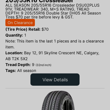
205/55R16 Crossleader
ALL SEASON 205/55R16 Crossleader DSU02PLUS
91V, TREADWEAR: 340, M+S RATING, TREAD
DEPTH: 9 205/55R16 Double Star DH05 All Season
Tires $70 per tire before levy & GST.
On Clearance
(Tire Price) Retail:
$
70
Quantity:
1
Note: This item is the last 1 pieces and is a clearance
item.
Location:
Bay 12, 91 Skyline Crescent NE, Calgary,
AB T2K 5X2
Tread Depth:
9
(32nd inch)
Tags:
All season
View Details