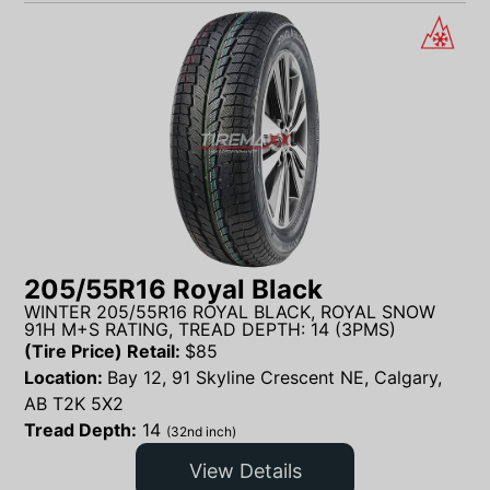
205/55R16 Royal Black
WINTER 205/55R16 ROYAL BLACK, ROYAL SNOW
91H M+S RATING, TREAD DEPTH: 14 (3PMS)
(Tire Price) Retail:
$
85
Location:
Bay 12, 91 Skyline Crescent NE, Calgary,
AB T2K 5X2
Tread Depth:
14
(32nd inch)
View Details