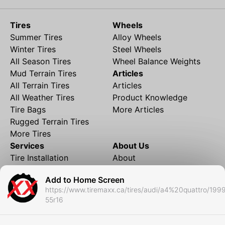
Tires
Wheels
Summer Tires
Alloy Wheels
Winter Tires
Steel Wheels
All Season Tires
Wheel Balance Weights
Mud Terrain Tires
Articles
All Terrain Tires
Articles
All Weather Tires
Product Knowledge
Tire Bags
More Articles
Rugged Terrain Tires
More Tires
Services
About Us
Tire Installation
About
Rims and Wheels
Partner Brands
Add to Home Screen
Financing
Contact
https://www.tiremaxx.ca/tires/audi/a4%20quattro/199
Local Shipping
FAQ
55r16
Tire Storage
Frequently Asked
Shipment to Edmonton &
Questions