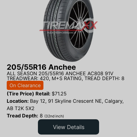
205/55R16 Anchee
ALL SEASON 205/55R16 ANCHEE AC808 91V
TREADWEAR: 420, M+S RATING, TREAD DEPTH: 8
On Clearance
(Tire Price) Retail:
$
71.25
Location:
Bay 12, 91 Skyline Crescent NE, Calgary,
AB T2K 5X2
Tread Depth:
8
(32nd inch)
View Details