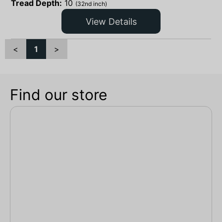
Tread Depth:
10
(32nd inch)
View Details
<
1
>
Find our store