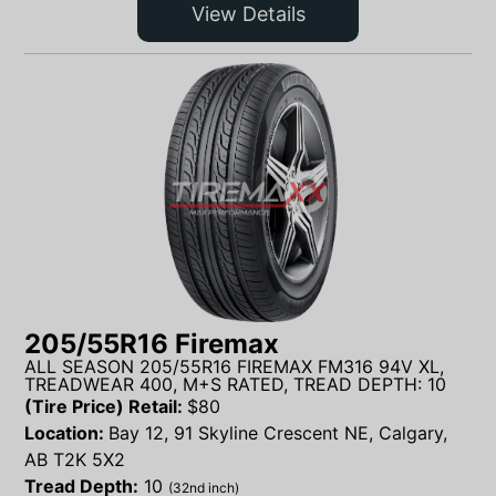
View Details
205/55R16 Firemax
ALL SEASON 205/55R16 FIREMAX FM316 94V XL,
TREADWEAR 400, M+S RATED, TREAD DEPTH: 10
(Tire Price) Retail:
$
80
Location:
Bay 12, 91 Skyline Crescent NE, Calgary,
AB T2K 5X2
Tread Depth:
10
(32nd inch)