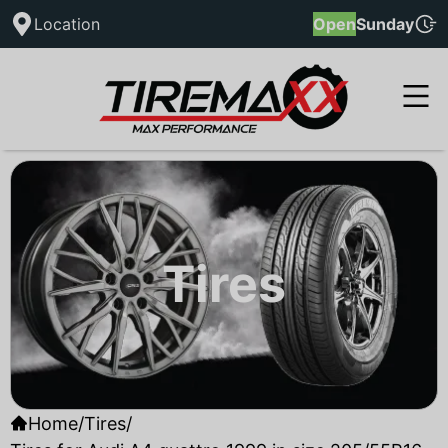
Location
Open
Sunday
Tires
Home
/
Tires
/