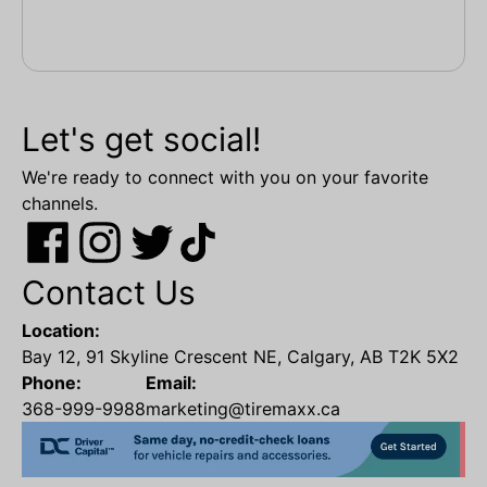
Let's get social!
We're ready to connect with you on your favorite
channels.
Contact Us
Location:
Bay 12, 91 Skyline Crescent NE, Calgary, AB T2K 5X2
Phone:
Email:
368-999-9988
marketing@tiremaxx.ca