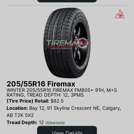
205/55R16 Firemax
WINTER 205/55R16 FIREMAX FM805+ 91H, M+S
RATING, TREAD DEPTH: 12, 3PMS
(Tire Price) Retail:
$
82.5
Location:
Bay 12, 91 Skyline Crescent NE, Calgary,
AB T2K 5X2
Tread Depth:
12
(32nd inch)
View Details