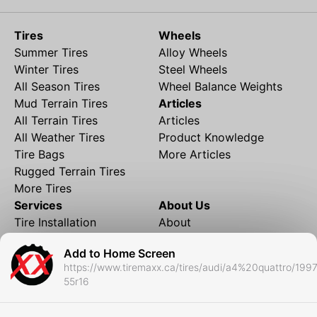
Tires
Wheels
Summer Tires
Alloy Wheels
Winter Tires
Steel Wheels
All Season Tires
Wheel Balance Weights
Mud Terrain Tires
Articles
All Terrain Tires
Articles
All Weather Tires
Product Knowledge
Tire Bags
More Articles
Rugged Terrain Tires
More Tires
Services
About Us
Tire Installation
About
Rims and Wheels
Partner Brands
Add to Home Screen
Financing
Contact
https://www.tiremaxx.ca/tires/audi/a4%20quattro/199
Local Shipping
FAQ
55r16
Tire Storage
Frequently Asked
Shipment to Edmonton &
Questions