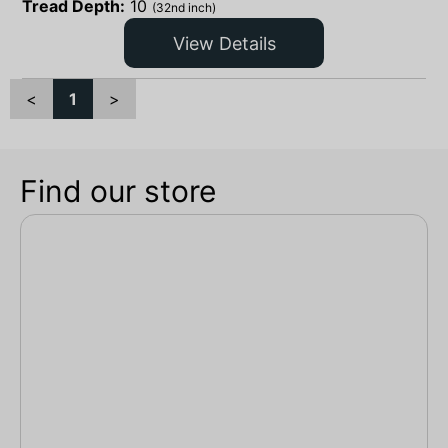
Tread Depth:
10
(32nd inch)
View Details
<
1
>
Find our store