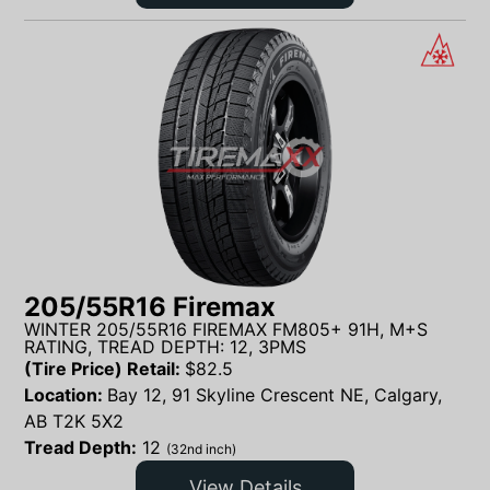
205/55R16 Firemax
WINTER 205/55R16 FIREMAX FM805+ 91H, M+S
RATING, TREAD DEPTH: 12, 3PMS
(Tire Price) Retail:
$
82.5
Location:
Bay 12, 91 Skyline Crescent NE, Calgary,
AB T2K 5X2
Tread Depth:
12
(32nd inch)
View Details