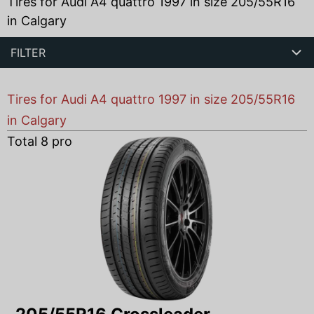
Tires for Audi A4 quattro 1997 in size 205/55R16
in Calgary
FILTER
Tires for Audi A4 quattro 1997 in size 205/55R16
in Calgary
Total
8
products found