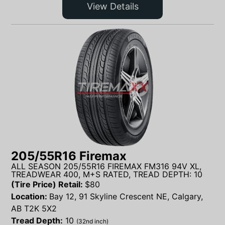
View Details
205/55R16 Firemax
ALL SEASON 205/55R16 FIREMAX FM316 94V XL,
TREADWEAR 400, M+S RATED, TREAD DEPTH: 10
(Tire Price) Retail:
$
80
Location:
Bay 12, 91 Skyline Crescent NE, Calgary,
AB T2K 5X2
Tread Depth:
10
(32nd inch)