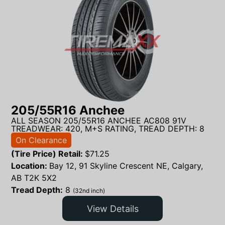
205/55R16 Anchee
ALL SEASON 205/55R16 ANCHEE AC808 91V
TREADWEAR: 420, M+S RATING, TREAD DEPTH: 8
On Clearance
(Tire Price) Retail:
$
71.25
Location:
Bay 12, 91 Skyline Crescent NE, Calgary,
AB T2K 5X2
Tread Depth:
8
(32nd inch)
View Details