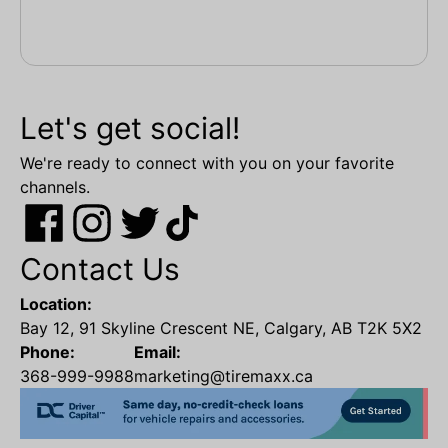
Let's get social!
We're ready to connect with you on your favorite
channels.
Contact Us
Location:
Bay 12, 91 Skyline Crescent NE, Calgary, AB T2K 5X2
Phone:
Email:
368-999-9988
marketing@tiremaxx.ca