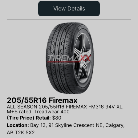
View Details
205/55R16 Firemax
ALL SEASON 205/55R16 FIREMAX FM316 94V XL,
M+S rated, Treadwear 400
(Tire Price) Retail:
$
80
Location:
Bay 12, 91 Skyline Crescent NE, Calgary,
AB T2K 5X2