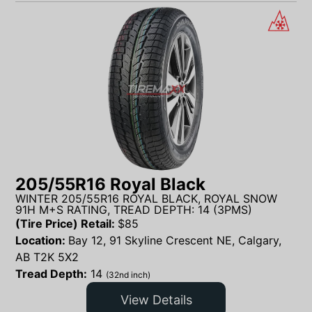
205/55R16 Royal Black
WINTER 205/55R16 ROYAL BLACK, ROYAL SNOW
91H M+S RATING, TREAD DEPTH: 14 (3PMS)
(Tire Price) Retail:
$
85
Location:
Bay 12, 91 Skyline Crescent NE, Calgary,
AB T2K 5X2
Tread Depth:
14
(32nd inch)
View Details