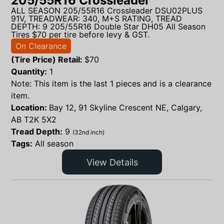
205/55R16 Crossleader
ALL SEASON 205/55R16 Crossleader DSU02PLUS
91V, TREADWEAR: 340, M+S RATING, TREAD
DEPTH: 9 205/55R16 Double Star DH05 All Season
Tires $70 per tire before levy & GST.
On Clearance
(Tire Price) Retail:
$
70
Quantity:
1
Note: This item is the last 1 pieces and is a clearance
item.
Location:
Bay 12, 91 Skyline Crescent NE, Calgary,
AB T2K 5X2
Tread Depth:
9
(32nd inch)
Tags:
All season
View Details