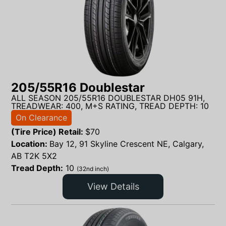
205/55R16 Doublestar
ALL SEASON 205/55R16 DOUBLESTAR DH05 91H,
TREADWEAR: 400, M+S RATING, TREAD DEPTH: 10
On Clearance
(Tire Price) Retail:
$
70
Location:
Bay 12, 91 Skyline Crescent NE, Calgary,
AB T2K 5X2
Tread Depth:
10
(32nd inch)
View Details