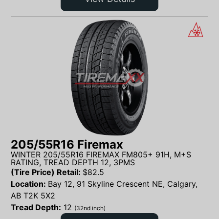
205/55R16 Firemax
WINTER 205/55R16 FIREMAX FM805+ 91H, M+S
RATING, TREAD DEPTH 12, 3PMS
(Tire Price) Retail:
$
82.5
Location:
Bay 12, 91 Skyline Crescent NE, Calgary,
AB T2K 5X2
Tread Depth:
12
(32nd inch)