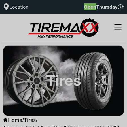
Location
Open
Thursday
Tires
Home
/
Tires
/