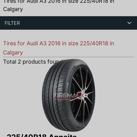
Tires for Audi A3 2016 in size 225/40R18 in
Calgary
FILTER
Tires for Audi A3 2016 in size 225/40R18 in
Calgary
Total
2
products found