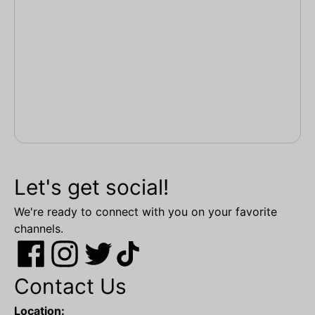
Let's get social!
We're ready to connect with you on your favorite
channels.
Contact Us
Location: