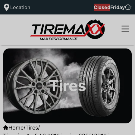
Location
Closed
Friday
Tires
Home
/
Tires
/