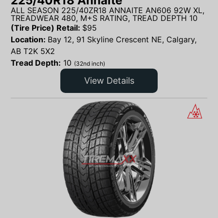
225/40R18 Annaite
ALL SEASON 225/40ZR18 ANNAITE AN606 92W XL,
TREADWEAR 480, M+S RATING, TREAD DEPTH 10
(Tire Price) Retail:
$
95
Location:
Bay 12, 91 Skyline Crescent NE, Calgary,
AB T2K 5X2
Tread Depth:
10
(32nd inch)
View Details