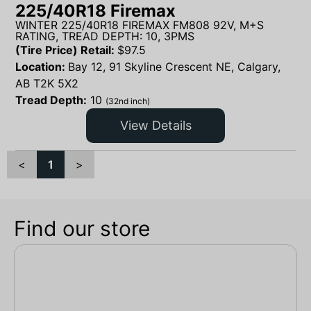
225/40R18 Firemax
WINTER 225/40R18 FIREMAX FM808 92V, M+S
RATING, TREAD DEPTH: 10, 3PMS
(Tire Price) Retail:
$
97.5
Location:
Bay 12, 91 Skyline Crescent NE, Calgary,
AB T2K 5X2
Tread Depth:
10
(32nd inch)
View Details
<
1
>
Find our store