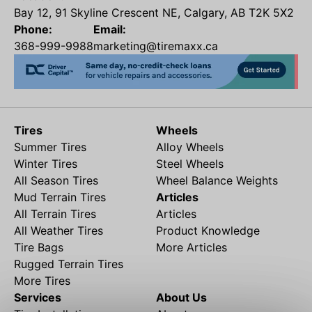
Bay 12, 91 Skyline Crescent NE, Calgary, AB T2K 5X2
Phone:
Email:
368-999-9988
marketing@tiremaxx.ca
Tires
Wheels
Summer Tires
Alloy Wheels
Winter Tires
Steel Wheels
All Season Tires
Wheel Balance Weights
Mud Terrain Tires
Articles
All Terrain Tires
Articles
All Weather Tires
Product Knowledge
Tire Bags
More Articles
Rugged Terrain Tires
More Tires
Services
About Us