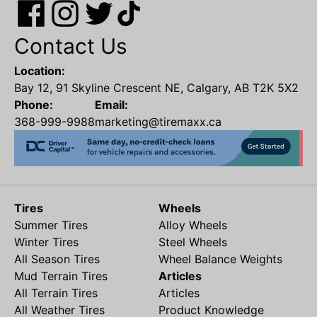
Contact Us
Location:
Bay 12, 91 Skyline Crescent NE, Calgary, AB T2K 5X2
Phone:
Email:
368-999-9988
marketing@tiremaxx.ca
Tires
Wheels
Summer Tires
Alloy Wheels
Winter Tires
Steel Wheels
All Season Tires
Wheel Balance Weights
Mud Terrain Tires
Articles
All Terrain Tires
Articles
All Weather Tires
Product Knowledge