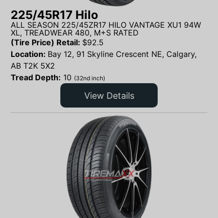
225/45R17 Hilo
ALL SEASON 225/45ZR17 HILO VANTAGE XU1 94W
XL, TREADWEAR 480, M+S RATED
(Tire Price) Retail:
$
92.5
Location:
Bay 12, 91 Skyline Crescent NE, Calgary,
AB T2K 5X2
Tread Depth:
10
(32nd inch)
View Details