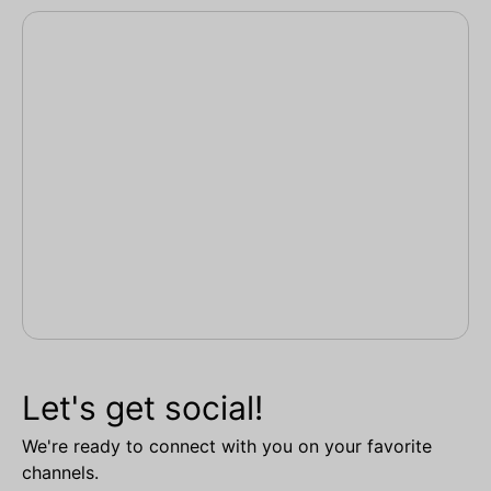
Let's get social!
We're ready to connect with you on your favorite
channels.