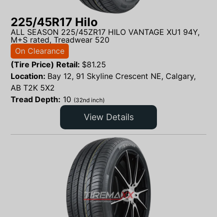
225/45R17 Hilo
ALL SEASON 225/45ZR17 HILO VANTAGE XU1 94Y,
M+S rated, Treadwear 520
On Clearance
(Tire Price) Retail:
$
81.25
Location:
Bay 12, 91 Skyline Crescent NE, Calgary,
AB T2K 5X2
Tread Depth:
10
(32nd inch)
View Details