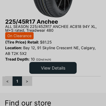
225/45R17 Anchee
ALL SEASON 225/45ZR17 ANCHEE AC818 94Y XL,
M+S rated, Treadwear 480
On Clearance
(Tire Price) Retail:
$
81.25
Location:
Bay 12, 91 Skyline Crescent NE, Calgary,
AB T2K 5X2
Tread Depth:
10
(32nd inch)
View Details
<
1
>
Find our store