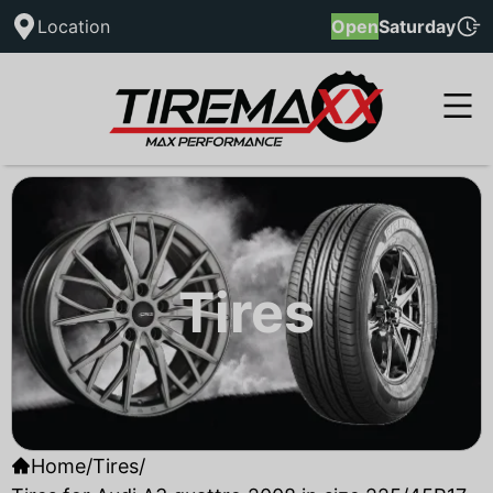
Location
Open
Saturday
Tires
Home
/
Tires
/