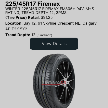
225/45R17 Firemax
WINTER 225/45R17 FIREMAX FM805+ 94V, M+S
RATING, TREAD DEPTH 12, 3PMS
(Tire Price) Retail:
$
91.25
Location:
Bay 12, 91 Skyline Crescent NE, Calgary,
AB T2K 5X2
Tread Depth:
12
(32nd inch)
View Details