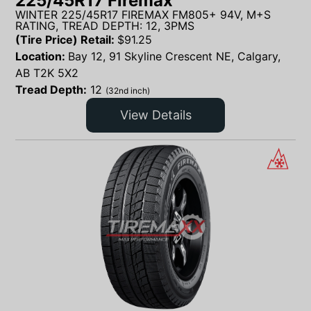
225/45R17 Firemax
WINTER 225/45R17 FIREMAX FM805+ 94V, M+S
RATING, TREAD DEPTH: 12, 3PMS
(Tire Price) Retail:
$
91.25
Location:
Bay 12, 91 Skyline Crescent NE, Calgary,
AB T2K 5X2
Tread Depth:
12
(32nd inch)
View Details