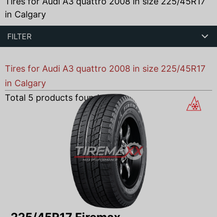
Tires for Audi A3 quattro 2008 in size 225/45R17
in Calgary
FILTER
Tires for Audi A3 quattro 2008 in size 225/45R17
in Calgary
Total
5
products found