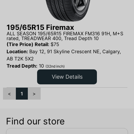
195/65R15 Firemax
ALL SEASON 195/65R15 FIREMAX FM316 91H, M+S
rated, TREADWEAR 400, Tread Depth 10
(Tire Price) Retail:
$
75
Location:
Bay 12, 91 Skyline Crescent NE, Calgary,
AB T2K 5X2
Tread Depth:
10
(32nd inch)
View Details
<
1
>
Find our store