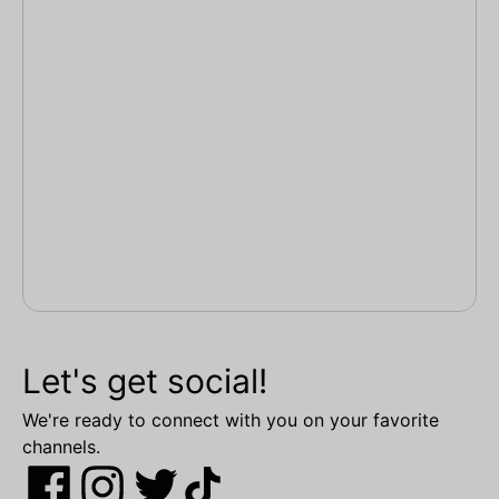
Let's get social!
We're ready to connect with you on your favorite
channels.