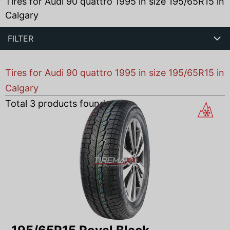
Tires for Audi 90 quattro 1995 in size 195/65R15 in
Calgary
FILTER
Tires for Audi 90 quattro 1995 in size 195/65R15 in
Calgary
Total
3
products found