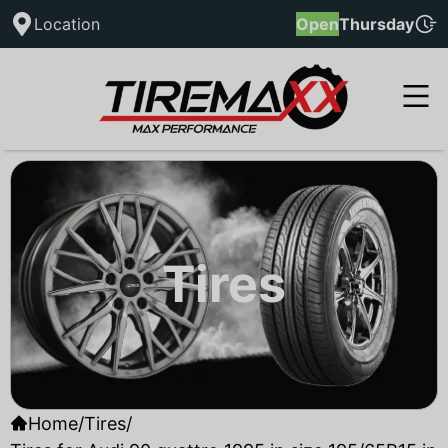
Location
Open
Thursday
Tires
Home
/
Tires
/