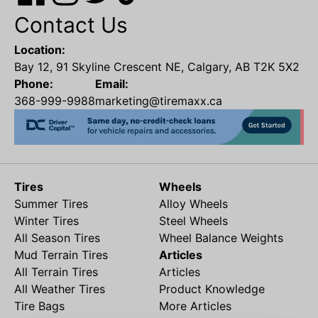
Contact Us
Location:
Bay 12, 91 Skyline Crescent NE, Calgary, AB T2K 5X2
Phone:
Email:
368-999-9988
marketing@tiremaxx.ca
Tires
Wheels
Summer Tires
Alloy Wheels
Winter Tires
Steel Wheels
All Season Tires
Wheel Balance Weights
Mud Terrain Tires
Articles
All Terrain Tires
Articles
All Weather Tires
Product Knowledge
Tire Bags
More Articles