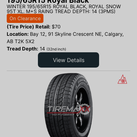
195/65R15 Royal Black
WINTER 195/65R15 ROYAL BLACK, ROYAL SNOW
95T XL. M+S RAING TREAD DEPTH: 14 (3PMS)
On Clearance
(Tire Price) Retail:
$
70
Location:
Bay 12, 91 Skyline Crescent NE, Calgary,
AB T2K 5X2
Tread Depth:
14
(32nd inch)
View Details