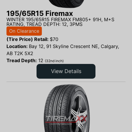
195/65R15 Firemax
WINTER 195/65R15 FIREMAX FM805+ 91H, M+S
RATING, TREAD DEPTH: 12, 3PMS
On Clearance
(Tire Price) Retail:
$
70
Location:
Bay 12, 91 Skyline Crescent NE, Calgary,
AB T2K 5X2
Tread Depth:
12
(32nd inch)
View Details