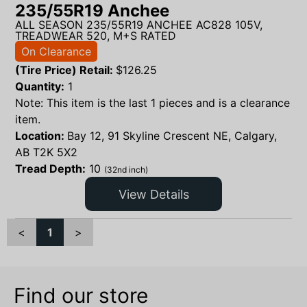
235/55R19 Anchee
ALL SEASON 235/55R19 ANCHEE AC828 105V,
TREADWEAR 520, M+S RATED
On Clearance
(Tire Price) Retail:
$
126.25
Quantity:
1
Note: This item is the last 1 pieces and is a clearance
item.
Location:
Bay 12, 91 Skyline Crescent NE, Calgary,
AB T2K 5X2
Tread Depth:
10
(32nd inch)
View Details
<
1
>
Find our store