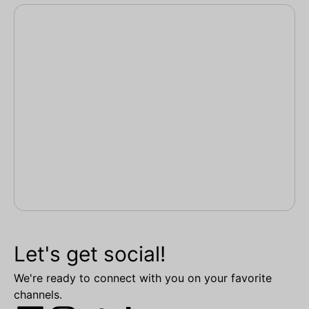
Let's get social!
We're ready to connect with you on your favorite
channels.