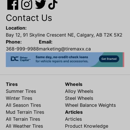
Contact Us
Location:
Bay 12, 91 Skyline Crescent NE, Calgary, AB T2K 5X2
Phone:
Email:
368-999-9988
marketing@tiremaxx.ca
Tires
Wheels
Summer Tires
Alloy Wheels
Winter Tires
Steel Wheels
All Season Tires
Wheel Balance Weights
Mud Terrain Tires
Articles
All Terrain Tires
Articles
All Weather Tires
Product Knowledge