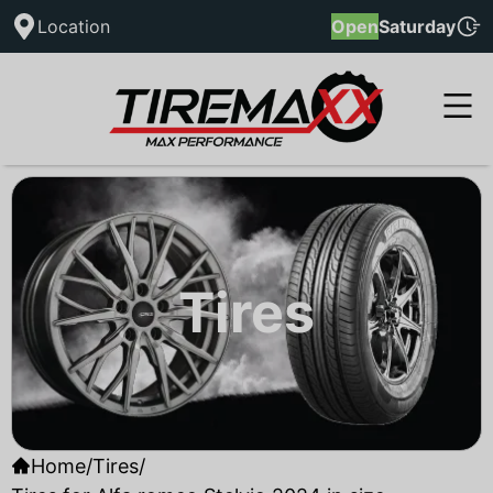
Location
Open
Saturday
Tires
Home
/
Tires
/