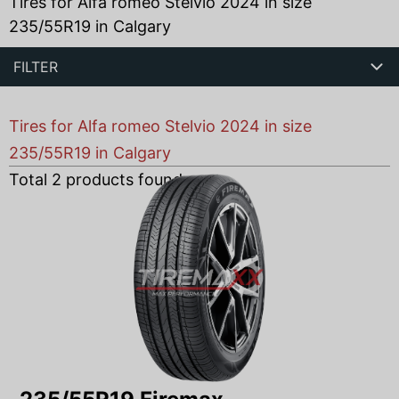
Tires for Alfa romeo Stelvio 2024 in size
235/55R19 in Calgary
FILTER
Tires for Alfa romeo Stelvio 2024 in size
235/55R19 in Calgary
Total
2
products found