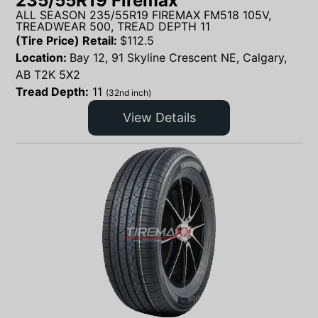
235/55R19 Firemax
ALL SEASON 235/55R19 FIREMAX FM518 105V,
TREADWEAR 500, TREAD DEPTH 11
(Tire Price) Retail:
$
112.5
Location:
Bay 12, 91 Skyline Crescent NE, Calgary,
AB T2K 5X2
Tread Depth:
11
(32nd inch)
View Details