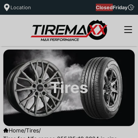
Location
Closed
Friday
Tires
Home
/
Tires
/