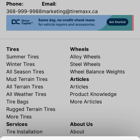
Phone:
Email:
368-999-9988
marketing@tiremaxx.ca
Tires
Wheels
Summer Tires
Alloy Wheels
Winter Tires
Steel Wheels
All Season Tires
Wheel Balance Weights
Mud Terrain Tires
Articles
All Terrain Tires
Articles
All Weather Tires
Product Knowledge
Tire Bags
More Articles
Rugged Terrain Tires
More Tires
Services
About Us
Tire Installation
About
Rims and Wheels
Partner Brands