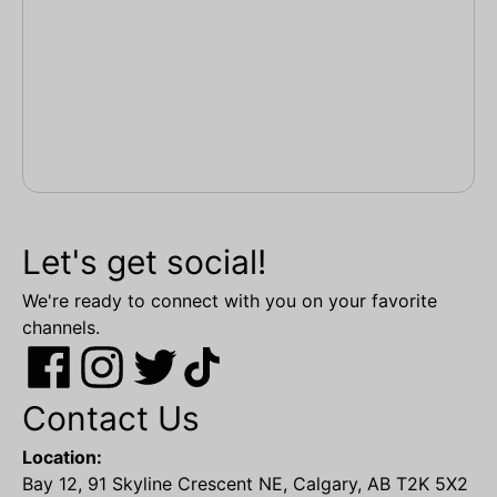
Let's get social!
We're ready to connect with you on your favorite
channels.
Contact Us
Location:
Bay 12, 91 Skyline Crescent NE, Calgary, AB T2K 5X2