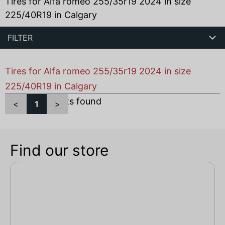
Tires for Alfa romeo 255/35r19 2024 in size
225/40R19 in Calgary
FILTER
Tires for Alfa romeo 255/35r19 2024 in size
225/40R19 in Calgary
Total
1
products found
<
1
>
Find our store