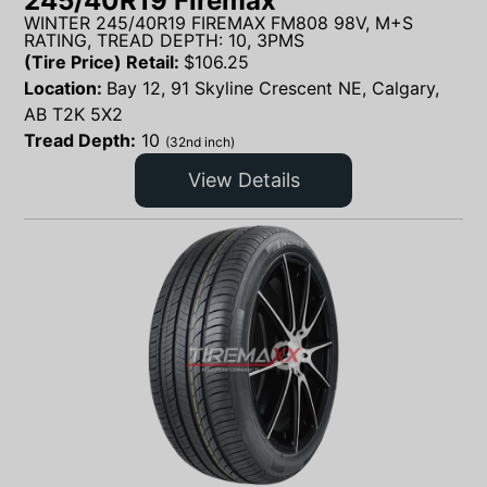
245/40R19 Firemax
WINTER 245/40R19 FIREMAX FM808 98V, M+S
RATING, TREAD DEPTH: 10, 3PMS
(Tire Price) Retail:
$
106.25
Location:
Bay 12, 91 Skyline Crescent NE, Calgary,
AB T2K 5X2
Tread Depth:
10
(32nd inch)
View Details