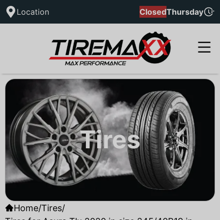
Location
Closed
Thursday
Tires
Home
/
Tires
/