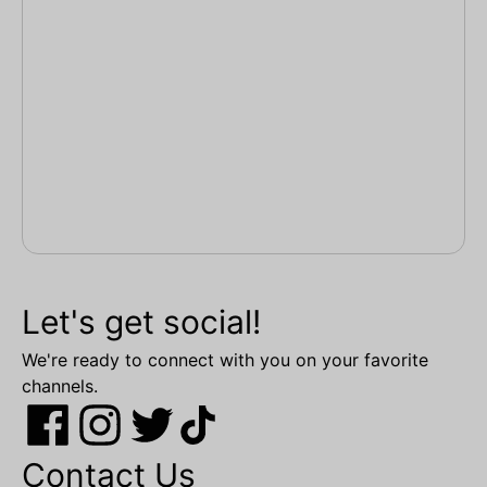
Let's get social!
We're ready to connect with you on your favorite
channels.
Contact Us