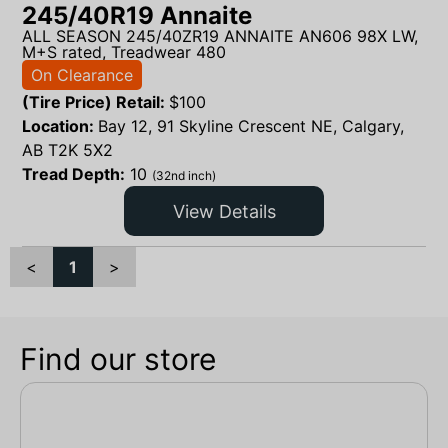
245/40R19 Annaite
ALL SEASON 245/40ZR19 ANNAITE AN606 98X LW,
M+S rated, Treadwear 480
On Clearance
(Tire Price) Retail:
$
100
Location:
Bay 12, 91 Skyline Crescent NE, Calgary,
AB T2K 5X2
Tread Depth:
10
(32nd inch)
View Details
<
1
>
Find our store