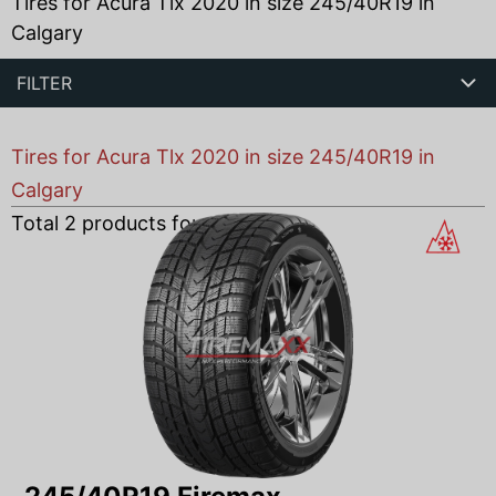
Tires for Acura Tlx 2020 in size 245/40R19 in
Calgary
FILTER
Tires for Acura Tlx 2020 in size 245/40R19 in
Calgary
Total
2
products found