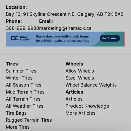
Location:
Bay 12, 91 Skyline Crescent NE, Calgary, AB T2K 5X2
Phone:
Email:
368-999-9988
marketing@tiremaxx.ca
Tires
Wheels
Summer Tires
Alloy Wheels
Winter Tires
Steel Wheels
All Season Tires
Wheel Balance Weights
Mud Terrain Tires
Articles
All Terrain Tires
Articles
All Weather Tires
Product Knowledge
Tire Bags
More Articles
Rugged Terrain Tires
More Tires