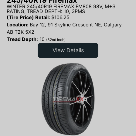
245/40R19 Firemax
WINTER 245/40R19 FIREMAX FM808 98V, M+S
RATING, TREAD DEPTH: 10, 3PMS
(Tire Price) Retail:
$
106.25
Location:
Bay 12, 91 Skyline Crescent NE, Calgary,
AB T2K 5X2
Tread Depth:
10
(32nd inch)
View Details