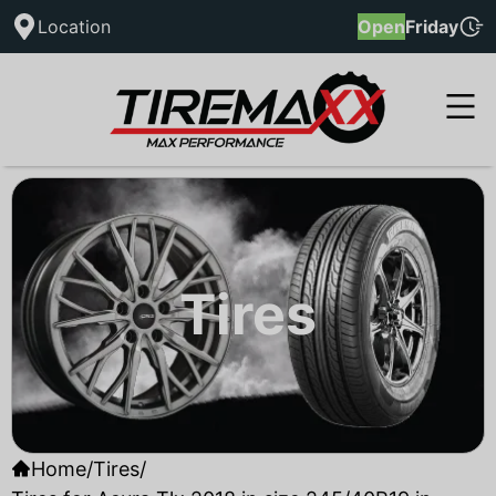
Location
Open
Friday
Tires
Home
/
Tires
/