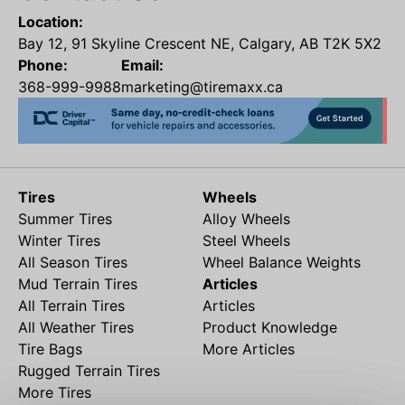
Location:
Bay 12, 91 Skyline Crescent NE, Calgary, AB T2K 5X2
Phone:
Email:
368-999-9988
marketing@tiremaxx.ca
Tires
Wheels
Summer Tires
Alloy Wheels
Winter Tires
Steel Wheels
All Season Tires
Wheel Balance Weights
Mud Terrain Tires
Articles
All Terrain Tires
Articles
All Weather Tires
Product Knowledge
Tire Bags
More Articles
Rugged Terrain Tires
More Tires