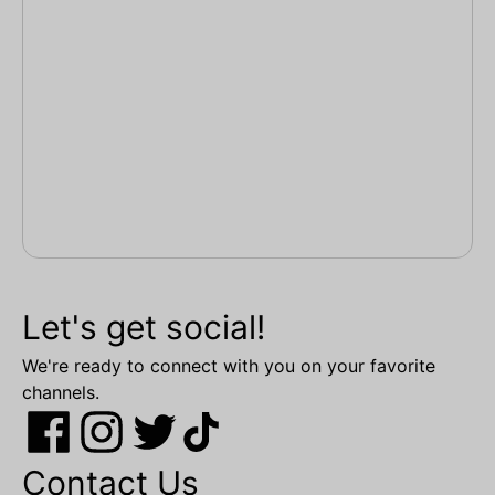
Let's get social!
We're ready to connect with you on your favorite
channels.
Contact Us