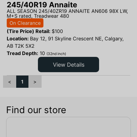
245/40R19 Annaite
ALL SEASON 245/40ZR19 ANNAITE AN606 98X LW,
M+S rated, Treadwear 480
On Clearance
(Tire Price) Retail:
$
100
Location:
Bay 12, 91 Skyline Crescent NE, Calgary,
AB T2K 5X2
Tread Depth:
10
(32nd inch)
View Details
<
1
>
Find our store