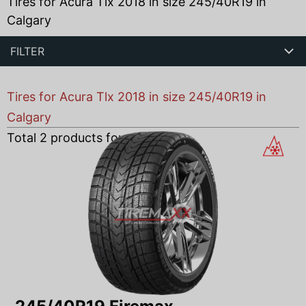
Tires for Acura Tlx 2018 in size 245/40R19 in
Calgary
FILTER
Tires for Acura Tlx 2018 in size 245/40R19 in
Calgary
Total
2
products found