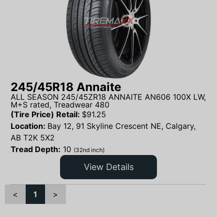
245/45R18 Annaite
ALL SEASON 245/45ZR18 ANNAITE AN606 100X LW,
M+S rated, Treadwear 480
(Tire Price) Retail:
$
91.25
Location:
Bay 12, 91 Skyline Crescent NE, Calgary,
AB T2K 5X2
Tread Depth:
10
(32nd inch)
View Details
<
1
>