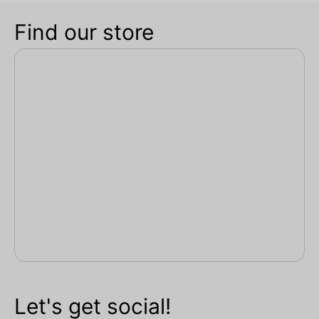
Find our store
Let's get social!