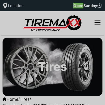
Location
Open
Sunday
Tires
Home
/
Tires
/