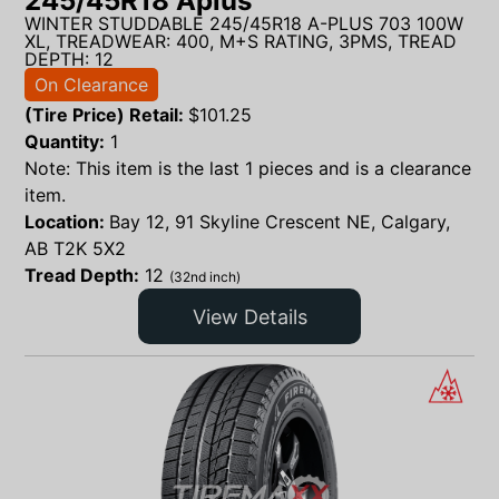
245/45R18 Aplus
WINTER STUDDABLE 245/45R18 A-PLUS 703 100W
XL, TREADWEAR: 400, M+S RATING, 3PMS, TREAD
DEPTH: 12
On Clearance
(Tire Price) Retail:
$
101.25
Quantity:
1
Note: This item is the last 1 pieces and is a clearance
item.
Location:
Bay 12, 91 Skyline Crescent NE, Calgary,
AB T2K 5X2
Tread Depth:
12
(32nd inch)
View Details