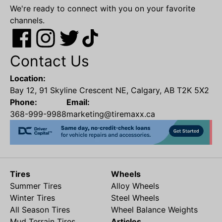
We're ready to connect with you on your favorite
channels.
Contact Us
Location:
Bay 12, 91 Skyline Crescent NE, Calgary, AB T2K 5X2
Phone:
Email:
368-999-9988
marketing@tiremaxx.ca
Tires
Wheels
Summer Tires
Alloy Wheels
Winter Tires
Steel Wheels
All Season Tires
Wheel Balance Weights
Mud Terrain Tires
Articles