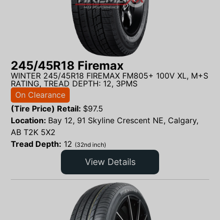
245/45R18 Firemax
WINTER 245/45R18 FIREMAX FM805+ 100V XL, M+S
RATING, TREAD DEPTH: 12, 3PMS
On Clearance
(Tire Price) Retail:
$
97.5
Location:
Bay 12, 91 Skyline Crescent NE, Calgary,
AB T2K 5X2
Tread Depth:
12
(32nd inch)
View Details