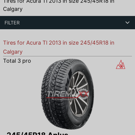
Tires for Acura Tl 2013 in size 245/45R18 in
Calgary
FILTER
Tires for Acura Tl 2013 in size 245/45R18 in
Calgary
Total
3
products found