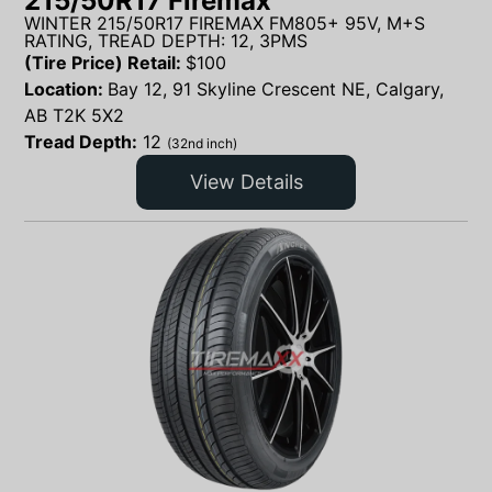
215/50R17 Firemax
WINTER 215/50R17 FIREMAX FM805+ 95V, M+S
RATING, TREAD DEPTH: 12, 3PMS
(Tire Price) Retail:
$
100
Location:
Bay 12, 91 Skyline Crescent NE, Calgary,
AB T2K 5X2
Tread Depth:
12
(32nd inch)
View Details