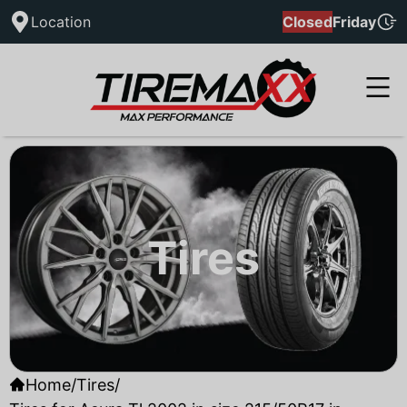
Location
Closed
Friday
Tires
Home
/
Tires
/