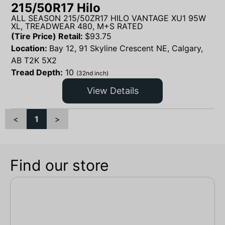
215/50R17 Hilo
ALL SEASON 215/50ZR17 HILO VANTAGE XU1 95W
XL, TREADWEAR 480, M+S RATED
(Tire Price) Retail:
$
93.75
Location:
Bay 12, 91 Skyline Crescent NE, Calgary,
AB T2K 5X2
Tread Depth:
10
(32nd inch)
View Details
<
1
>
Find our store