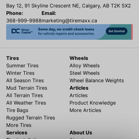
Bay 12, 91 Skyline Crescent NE, Calgary, AB T2K 5X2
Phone:
Email:
368-999-9988
marketing@tiremaxx.ca
Tires
Wheels
Summer Tires
Alloy Wheels
Winter Tires
Steel Wheels
All Season Tires
Wheel Balance Weights
Mud Terrain Tires
Articles
All Terrain Tires
Articles
All Weather Tires
Product Knowledge
Tire Bags
More Articles
Rugged Terrain Tires
More Tires
Services
About Us