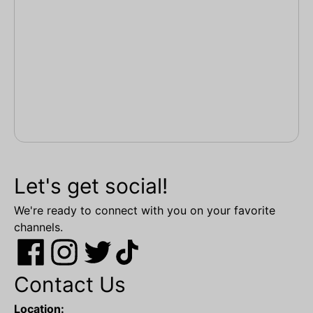
Let's get social!
We're ready to connect with you on your favorite
channels.
Contact Us
Location: