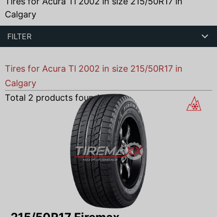
Tires for Acura Tl 2002 in size 215/50R17 in
Calgary
FILTER
Tires for Acura Tl 2002 in size 215/50R17 in
Calgary
Total
2
products found