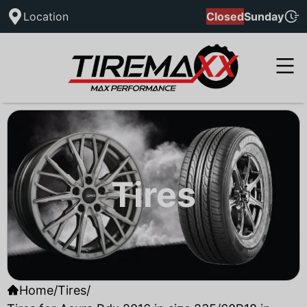
Location
Closed
Sunday
Tires
Home
/
Tires
/