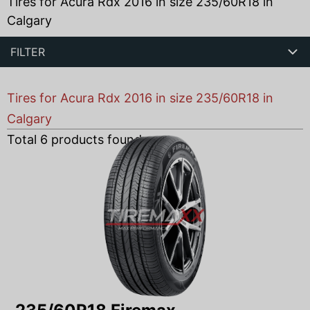
Tires for Acura Rdx 2016 in size 235/60R18 in
Calgary
FILTER
Tires for Acura Rdx 2016 in size 235/60R18 in
Calgary
Total
6
products found