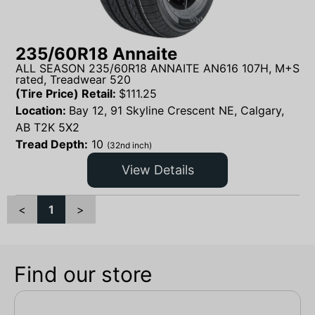
235/60R18 Annaite
ALL SEASON 235/60R18 ANNAITE AN616 107H, M+S
rated, Treadwear 520
(Tire Price) Retail:
$
111.25
Location:
Bay 12, 91 Skyline Crescent NE, Calgary,
AB T2K 5X2
Tread Depth:
10
(32nd inch)
View Details
<
1
>
Find our store