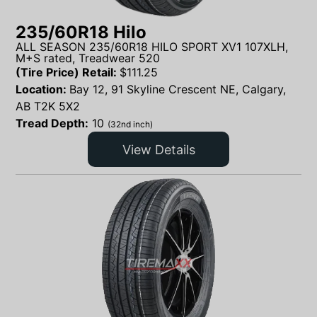
235/60R18 Hilo
ALL SEASON 235/60R18 HILO SPORT XV1 107XLH,
M+S rated, Treadwear 520
(Tire Price) Retail:
$
111.25
Location:
Bay 12, 91 Skyline Crescent NE, Calgary,
AB T2K 5X2
Tread Depth:
10
(32nd inch)
View Details