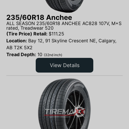
235/60R18 Anchee
ALL SEASON 235/60R18 ANCHEE AC828 107V, M+S
rated, Treadwear 520
(Tire Price) Retail:
$
111.25
Location:
Bay 12, 91 Skyline Crescent NE, Calgary,
AB T2K 5X2
Tread Depth:
10
(32nd inch)
View Details