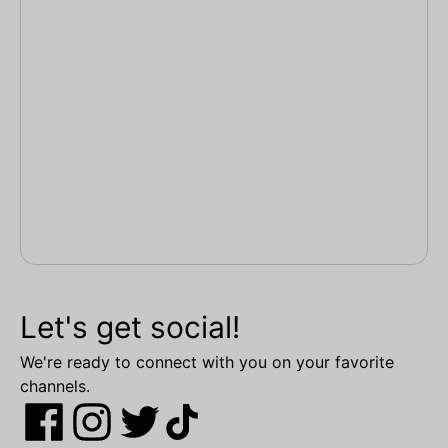
Let's get social!
We're ready to connect with you on your favorite
channels.