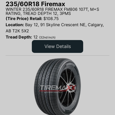
235/60R18 Firemax
WINTER 235/60R18 FIREMAX FM806 107T, M+S
RATING, TREAD DEPTH 12, 3PMS
(Tire Price) Retail:
$
108.75
Location:
Bay 12, 91 Skyline Crescent NE, Calgary,
AB T2K 5X2
Tread Depth:
12
(32nd inch)
View Details