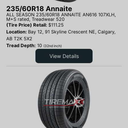
235/60R18 Annaite
ALL SEASON 235/60R18 ANNAITE AN616 107XLH,
M+S rated, Treadwear 520
(Tire Price) Retail:
$
111.25
Location:
Bay 12, 91 Skyline Crescent NE, Calgary,
AB T2K 5X2
Tread Depth:
10
(32nd inch)
View Details