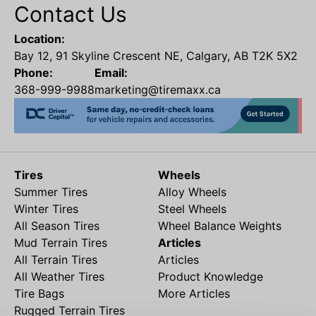
Contact Us
Location:
Bay 12, 91 Skyline Crescent NE, Calgary, AB T2K 5X2
Phone:
Email:
368-999-9988
marketing@tiremaxx.ca
Tires
Wheels
Summer Tires
Alloy Wheels
Winter Tires
Steel Wheels
All Season Tires
Wheel Balance Weights
Mud Terrain Tires
Articles
All Terrain Tires
Articles
All Weather Tires
Product Knowledge
Tire Bags
More Articles
Rugged Terrain Tires