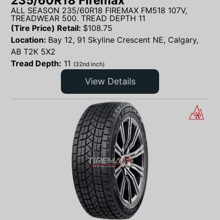
235/60R18 Firemax
ALL SEASON 235/60R18 FIREMAX FM518 107V,
TREADWEAR 500. TREAD DEPTH 11
(Tire Price) Retail:
$
108.75
Location:
Bay 12, 91 Skyline Crescent NE, Calgary,
AB T2K 5X2
Tread Depth:
11
(32nd inch)
View Details