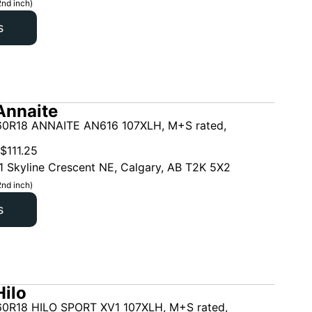
2nd inch)
s
Annaite
0R18 ANNAITE AN616 107XLH, M+S rated,
$
111.25
1 Skyline Crescent NE, Calgary, AB T2K 5X2
2nd inch)
s
ilo
0R18 HILO SPORT XV1 107XLH, M+S rated,