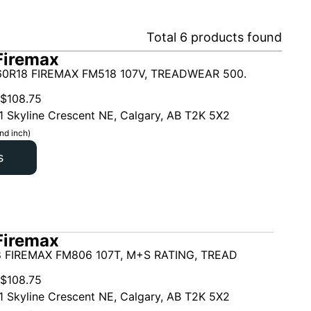
Total
6
products found
Firemax
0R18 FIREMAX FM518 107V, TREADWEAR 500.
$
108.75
1 Skyline Crescent NE, Calgary, AB T2K 5X2
nd inch)
s
Firemax
 FIREMAX FM806 107T, M+S RATING, TREAD
$
108.75
1 Skyline Crescent NE, Calgary, AB T2K 5X2