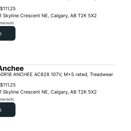
$
111.25
1 Skyline Crescent NE, Calgary, AB T2K 5X2
2nd inch)
s
Anchee
0R18 ANCHEE AC828 107V, M+S rated, Treadwear
$
111.25
1 Skyline Crescent NE, Calgary, AB T2K 5X2
2nd inch)
s