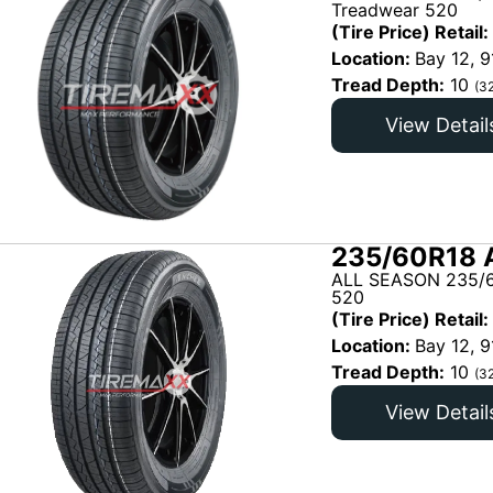
Treadwear 520
(Tire Price) Retail:
Location:
Bay 12, 9
Tread Depth:
10
(3
View Detail
235/60R18 
ALL SEASON 235/6
520
(Tire Price) Retail:
Location:
Bay 12, 9
Tread Depth:
10
(3
View Detail