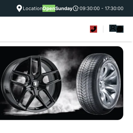
Location
Open
Sunday
09:30:00 - 17:30:00
|