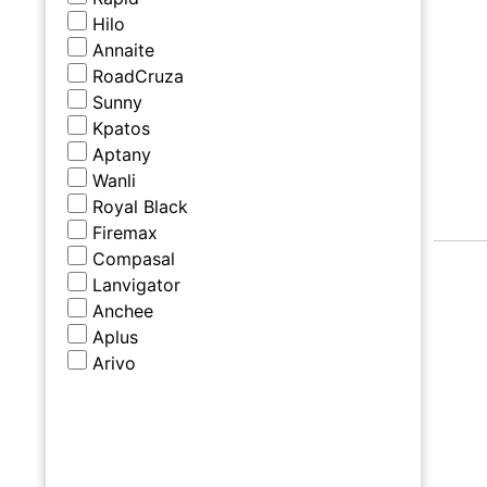
Hilo
Annaite
RoadCruza
Sunny
Kpatos
Aptany
Wanli
Royal Black
Firemax
Compasal
Lanvigator
Anchee
Aplus
Arivo