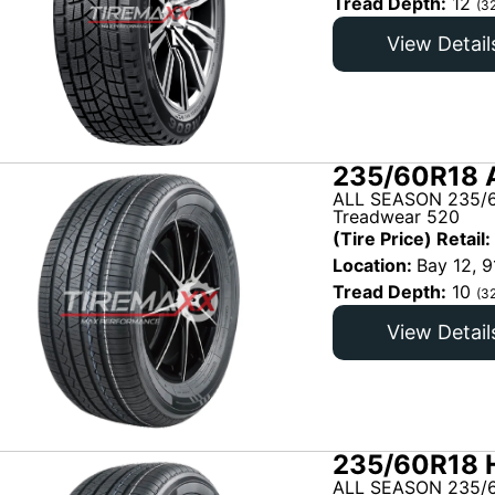
Tread Depth:
12
(3
View Detail
235/60R18 
ALL SEASON 235/6
Treadwear 520
(Tire Price) Retail:
Location:
Bay 12, 9
Tread Depth:
10
(3
View Detail
235/60R18 H
ALL SEASON 235/6