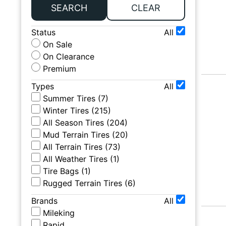
SEARCH
CLEAR
Status
All
On Sale
On Clearance
Premium
Types
All
Summer Tires
(
7
)
Winter Tires
(
215
)
All Season Tires
(
204
)
Mud Terrain Tires
(
20
)
All Terrain Tires
(
73
)
All Weather Tires
(
1
)
Tire Bags
(
1
)
Rugged Terrain Tires
(
6
)
Brands
All
Mileking
Rapid