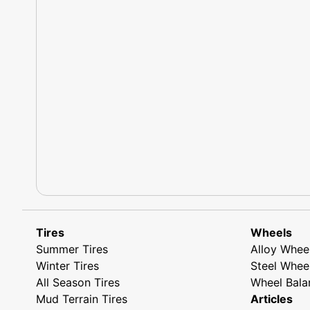
Tires
Wheels
Summer Tires
Alloy Whee
Winter Tires
Steel Whee
All Season Tires
Wheel Bala
Mud Terrain Tires
Articles