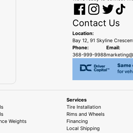
Contact Us
Location:
Bay 12, 91 Skyline Cresce
Phone:
Email:
368-999-9988
marketing@
Services
ls
Tire Installation
ls
Rims and Wheels
nce Weights
Financing
Local Shipping