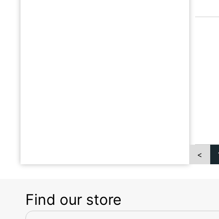
<
Find our store