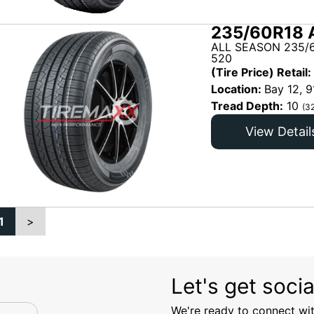
235/60R18 
ALL SEASON 235/6
520
(Tire Price) Retail:
Location:
Bay 12, 9
Tread Depth:
10
(3
View Detail
1
>
Let's get socia
We're ready to connect wit