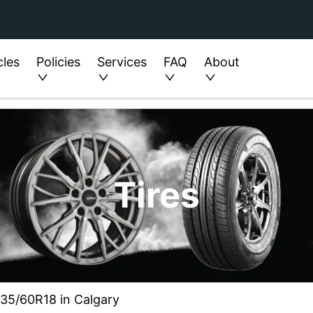
cles
Policies
Services
FAQ
About
Tires
235/60R18 in Calgary