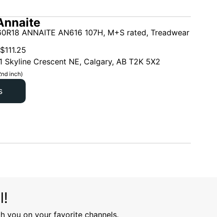
Annaite
0R18 ANNAITE AN616 107H, M+S rated, Treadwear
$
111.25
1 Skyline Crescent NE, Calgary, AB T2K 5X2
2nd inch)
s
l!
h you on your favorite channels.