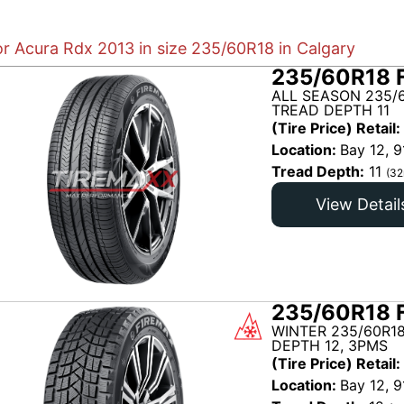
or Acura Rdx 2013 in size 235/60R18 in Calgary
235/60R18 
ALL SEASON 235/6
TREAD DEPTH 11
(Tire Price) Retail:
Location:
Bay 12, 9
Tread Depth:
11
(32
View Detail
235/60R18 
WINTER 235/60R18
DEPTH 12, 3PMS
(Tire Price) Retail:
Location:
Bay 12, 9