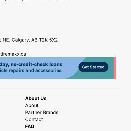
nt NE, Calgary, AB T2K 5X2
tiremaxx.ca
About Us
About
Partner Brands
Contact
FAQ