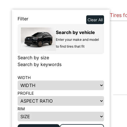
Tires f
Filter
Clear All
Search by vehicle
Enter your make and model
to find tires that fit
Search by size
Search by keywords
WIDTH
PROFILE
RIM