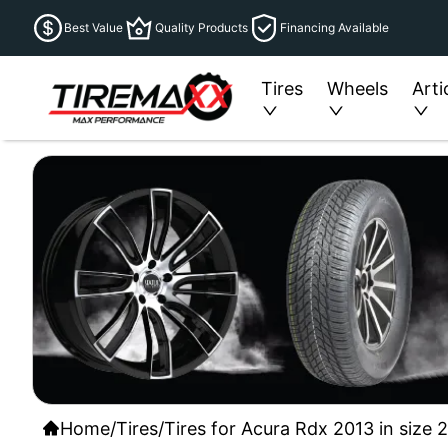
Best Value
Quality Products
Financing Available
Tires
Wheels
Arti
Home
/
Tires
/
Tires for Acura Rdx 2013 in size 