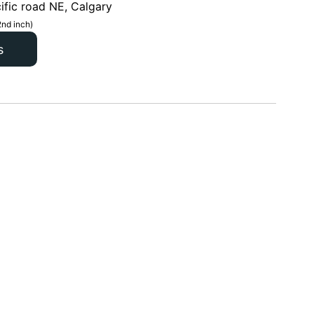
ific road NE, Calgary
2nd inch)
s