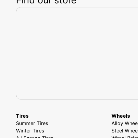
Tires
Wheels
Summer Tires
Alloy Whee
Winter Tires
Steel Whee
All Season Tires
Wheel Bala