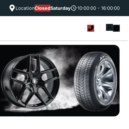
Location
Closed
Saturday
10:00:00 - 16:00:00
|