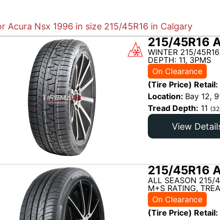
or Acura Nsx 1996 in size 215/45R16 in Calgary
215/45R16 A
WINTER 215/45R16
DEPTH: 11, 3PMS
On Clearance
(Tire Price) Retail:
Location:
Bay 12, 9
Tread Depth:
11
(32
View Detail
215/45R16 
ALL SEASON 215/
M+S RATING, TREA
On Clearance
(Tire Price) Retail: