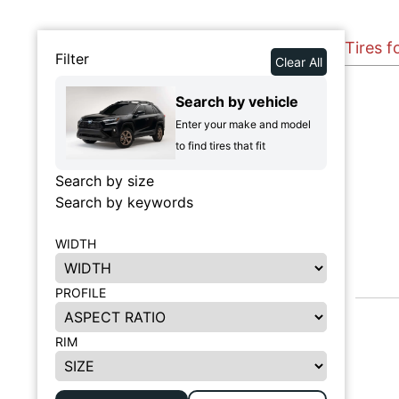
Tires f
Filter
Clear All
Search by vehicle
Enter your make and model
to find tires that fit
Search by size
Search by keywords
WIDTH
PROFILE
RIM