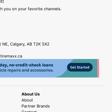
h you on your favorite channels.
nt NE, Calgary, AB T2K 5X2
tiremaxx.ca
About Us
About
Partner Brands
Contact