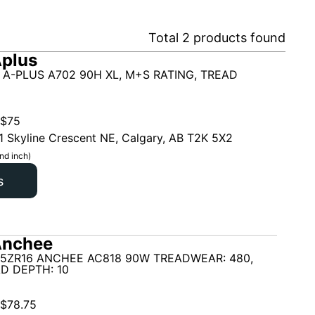
Total
2
products found
plus
 A-PLUS A702 90H XL, M+S RATING, TREAD
$
75
1 Skyline Crescent NE, Calgary, AB T2K 5X2
nd inch)
s
Anchee
45ZR16 ANCHEE AC818 90W TREADWEAR: 480,
D DEPTH: 10
$
78.75