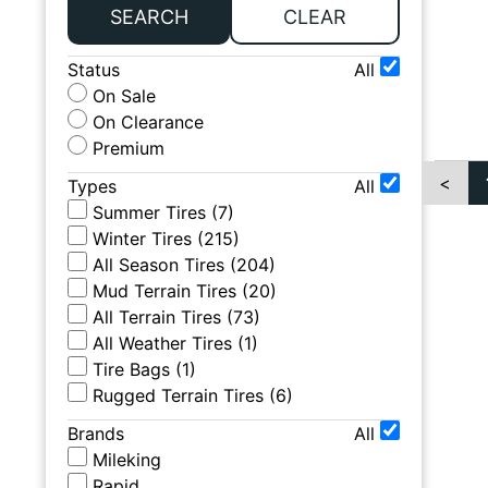
SEARCH
CLEAR
Status
All
On Sale
On Clearance
Premium
<
Types
All
Summer Tires
(
7
)
Winter Tires
(
215
)
All Season Tires
(
204
)
Mud Terrain Tires
(
20
)
All Terrain Tires
(
73
)
All Weather Tires
(
1
)
Tire Bags
(
1
)
Rugged Terrain Tires
(
6
)
Brands
All
Mileking
Rapid