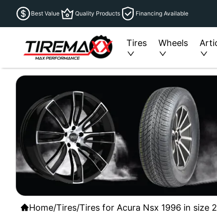
Best Value
Quality Products
Financing Available
Tires
Wheels
Arti
Home
/
Tires
/
Tires for Acura Nsx 1996 in size 