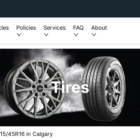
cles
Policies
Services
FAQ
About
Tires
215/45R16 in Calgary