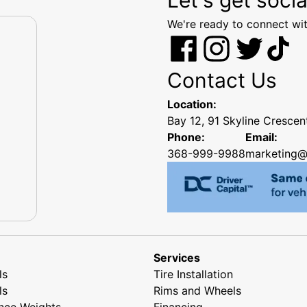
We're ready to connect wit
Contact Us
Location:
Bay 12, 91 Skyline Cresce
Phone:
Email:
368-999-9988
marketing@
Services
ls
Tire Installation
ls
Rims and Wheels
nce Weights
Financing