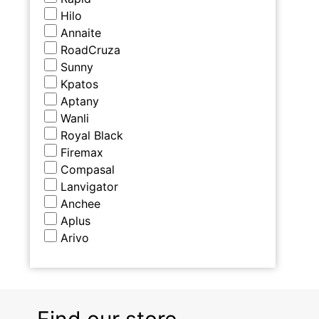
Hilo
Annaite
RoadCruza
Sunny
Kpatos
Aptany
Wanli
Royal Black
Firemax
Compasal
Lanvigator
Anchee
Aplus
Arivo
Find our store