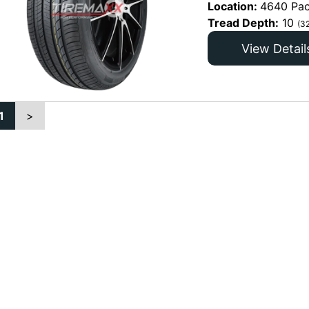
Location:
4640 Pac
Tread Depth:
10
(3
View Detail
1
>