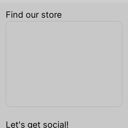
Find our store
Let's get social!