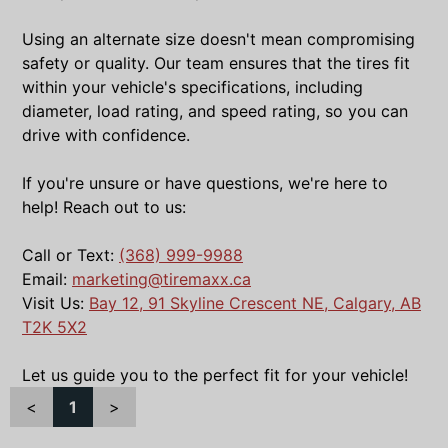
Using an alternate size doesn't mean compromising
safety or quality. Our team ensures that the tires fit
within your vehicle's specifications, including
diameter, load rating, and speed rating, so you can
drive with confidence.
If you're unsure or have questions, we're here to
help! Reach out to us:
Call or Text:
(368) 999-9988
Email:
marketing@tiremaxx.ca
Visit Us:
Bay 12, 91 Skyline Crescent NE, Calgary, AB
T2K 5X2
Let us guide you to the perfect fit for your vehicle!
<
1
>