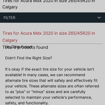
Tires for Acura Mdx 2020 in size 265/45R20 in
Calgary
FILTER
Tires for Acura Mdx 2020 in size 265/45R20 in
Calgary
No Data Found
Total
0
products found
Didn't Find the Right Size?
It's okay if the exact tire size for your vehicle isn't
available! In many cases, we can recommend
alternate tire sizes that will safely and effectively fit
your vehicle. These alternate sizes are often referred
to as "plus" or "minus" sizes and are carefully
selected to maintain your vehicle's performance,
safety, and functionality.