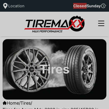
Location
Closed
Sunday
Tires
Home
/
Tires
/