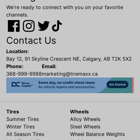
We're ready to connect with you on your favorite
channels.
Contact Us
Location:
Bay 12, 91 Skyline Crescent NE, Calgary, AB T2K 5X2
Phone:
Email:
368-999-9988
marketing@tiremaxx.ca
Tires
Wheels
Summer Tires
Alloy Wheels
Winter Tires
Steel Wheels
All Season Tires
Wheel Balance Weights