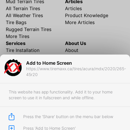
Mud Terrain Tires
Articles
All Terrain Tires
Articles
All Weather Tires
Product Knowledge
Tire Bags
More Articles
Rugged Terrain Tires
More Tires
Services
About Us
Tire Installation
About
Rims and Wheels
Partner Brands
Add to Home Screen
Financing
Contact
https://www.tiremaxx.ca/tires/acura/mdx/2020/265-
Local Shipping
FAQ
45r20
Tire Storage
Frequently Asked
Shipment to Edmonton &
Questions
RedDeer
This website has app functionality. Add it to your home
screen to use it in fullscreen and while offline.
Business
Business Login
Store Policies
Press the 'Share' button on the menu bar below
Press 'Add to Home Screen'
Copyright © 2017-2026 Tiremaxx. All Rights Reserved.