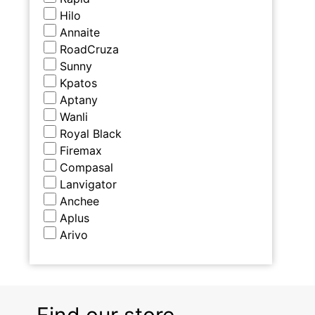
Hilo
Annaite
RoadCruza
Sunny
Kpatos
Aptany
Wanli
Royal Black
Firemax
Compasal
Lanvigator
Anchee
Aplus
Arivo
Find our store