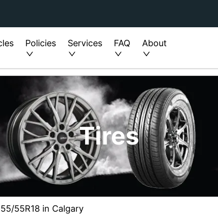
cles
Policies
Services
FAQ
About
Tires
255/55R18 in Calgary