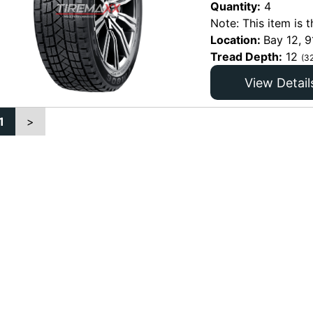
Quantity:
4
Note: This item is t
Location:
Bay 12, 9
Tread Depth:
12
(3
View Detail
1
>