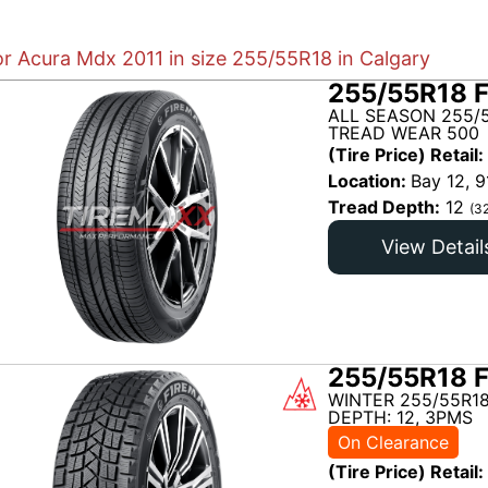
or Acura Mdx 2011 in size 255/55R18 in Calgary
255/55R18 
ALL SEASON 255/5
TREAD WEAR 500
(Tire Price) Retail:
Location:
Bay 12, 9
Tread Depth:
12
(3
View Detail
255/55R18 
WINTER 255/55R18
DEPTH: 12, 3PMS
On Clearance
(Tire Price) Retail: