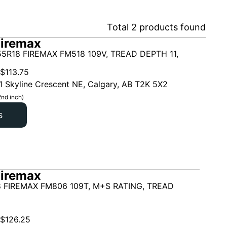
Total
2
products found
Firemax
5R18 FIREMAX FM518 109V, TREAD DEPTH 11,
$
113.75
1 Skyline Crescent NE, Calgary, AB T2K 5X2
2nd inch)
s
Firemax
 FIREMAX FM806 109T, M+S RATING, TREAD
$
126.25