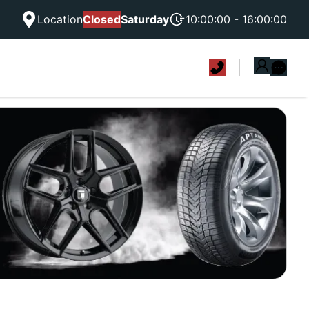
Location
Closed
Saturday
10:00:00 - 16:00:00
|