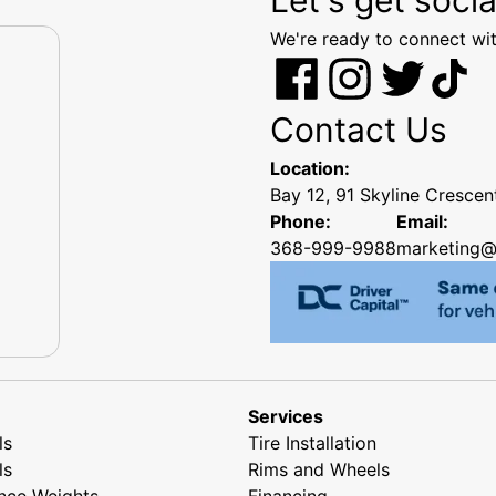
We're ready to connect wit
Contact Us
Location:
Bay 12, 91 Skyline Cresce
Phone:
Email:
368-999-9988
marketing@
Services
ls
Tire Installation
ls
Rims and Wheels
nce Weights
Financing