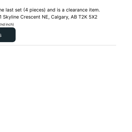
he last set (4 pieces) and is a clearance item.
1 Skyline Crescent NE, Calgary, AB T2K 5X2
2nd inch)
s