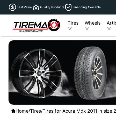
Best Value
Quality Products
Financing Available
Tires
Wheels
Arti
Home
/
Tires
/
Tires for Acura Mdx 2011 in size 