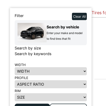
Tires f
Filter
Clear All
Search by vehicle
Enter your make and model
to find tires that fit
Search by size
Search by keywords
WIDTH
PROFILE
RIM