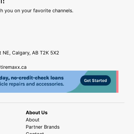
h you on your favorite channels.
nt NE, Calgary, AB T2K 5X2
tiremaxx.ca
About Us
About
Partner Brands
Contact