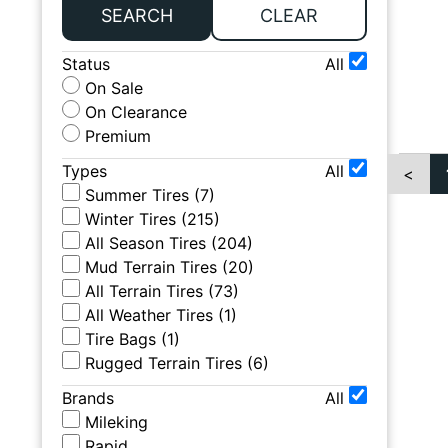
SEARCH
CLEAR
Status
All
On Sale
On Clearance
Premium
Types
All
<
Summer Tires
(
7
)
Winter Tires
(
215
)
All Season Tires
(
204
)
Mud Terrain Tires
(
20
)
All Terrain Tires
(
73
)
All Weather Tires
(
1
)
Tire Bags
(
1
)
Rugged Terrain Tires
(
6
)
Brands
All
Mileking
Rapid