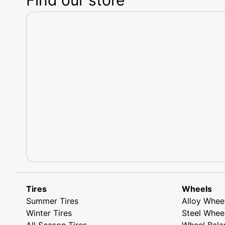
Tires
Wheels
Summer Tires
Alloy Whee
Winter Tires
Steel Whee
All Season Tires
Wheel Bala