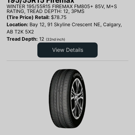
195/55R15 Firemax
WINTER 195/55R15 FIREMAX FM805+ 85V, M+S
RATING, TREAD DEPTH: 12, 3PMS
(Tire Price) Retail:
$
78.75
Location:
Bay 12, 91 Skyline Crescent NE, Calgary,
AB T2K 5X2
Tread Depth:
12
(32nd inch)
View Details