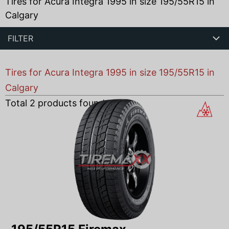
Tires for Acura Integra 1995 in size 195/55R15 in
Calgary
FILTER
Tires for Acura Integra 1995 in size 195/55R15 in
Calgary
Total
2
products found