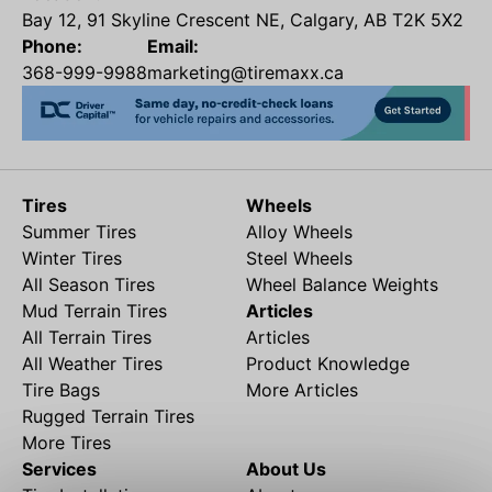
Bay 12, 91 Skyline Crescent NE, Calgary, AB T2K 5X2
Phone:
Email:
368-999-9988
marketing@tiremaxx.ca
Tires
Wheels
Summer Tires
Alloy Wheels
Winter Tires
Steel Wheels
All Season Tires
Wheel Balance Weights
Mud Terrain Tires
Articles
All Terrain Tires
Articles
All Weather Tires
Product Knowledge
Tire Bags
More Articles
Rugged Terrain Tires
More Tires
Services
About Us