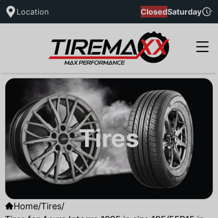
Location
Closed
Saturday
Tires
Home
/
Tires
/