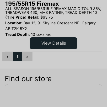
195/55R15 Firemax
ALL SEASON 195/55R15 FIREMAX MAGIC TOUR 85V,
TREADWEAR 460, M+S RATING, TREAD DEPTH 10
(Tire Price) Retail:
$
63.75
Location:
Bay 12, 91 Skyline Crescent NE, Calgary,
AB T2K 5X2
Tread Depth:
10
(32nd inch)
View Details
<
1
>
Find our store