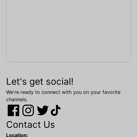
Let's get social!
We're ready to connect with you on your favorite
channels.
Contact Us
Location: