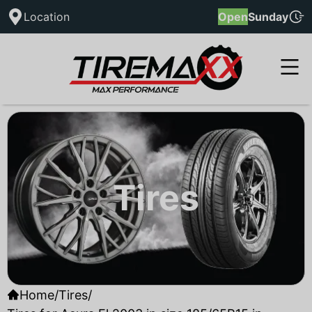
Location
Open
Sunday
Tires
Home
/
Tires
/