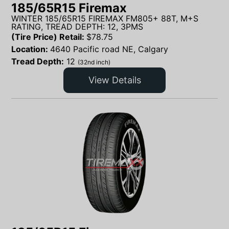
185/65R15 Firemax
WINTER 185/65R15 FIREMAX FM805+ 88T, M+S
RATING, TREAD DEPTH: 12, 3PMS
(Tire Price) Retail:
$
78.75
Location:
4640 Pacific road NE, Calgary
Tread Depth:
12
(32nd inch)
View Details