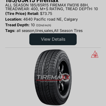
185/65R15 Firemax
ALL SEASON 185/65R15 FIREMAX FM316 88H,
TREADWEAR: 400, M+S RATING, TREAD DEPTH: 10
(Tire Price) Retail:
$
73.75
Location:
4640 Pacific road NE, Calgary
Tread Depth:
10
(32nd inch)
Tags:
all season,tires,sales,All Season Tires
View Details