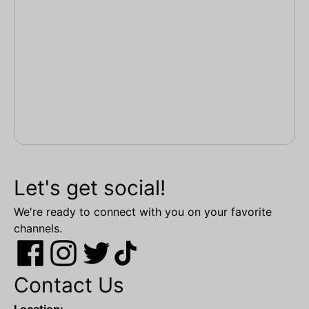
Let's get social!
We're ready to connect with you on your favorite
channels.
Contact Us