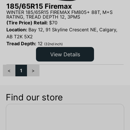
185/65R15 Firemax
WINTER 185/65R15 FIREMAX FM805+ 88T, M+S
RATING, TREAD DEPTH 12, 3PMS
(Tire Price) Retail:
$
70
Location:
Bay 12, 91 Skyline Crescent NE, Calgary,
AB T2K 5X2
Tread Depth:
12
(32nd inch)
View Details
<
1
>
Find our store