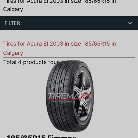
Tires for Acura El 2003 in size 185/65R15 in
Calgary
FILTER
Tires for Acura El 2003 in size 185/65R15 in
Calgary
Total
4
products found