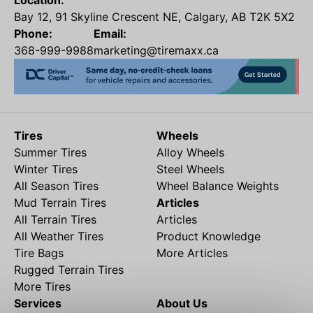
Location:
Bay 12, 91 Skyline Crescent NE, Calgary, AB T2K 5X2
Phone:
Email:
368-999-9988
marketing@tiremaxx.ca
Tires
Wheels
Summer Tires
Alloy Wheels
Winter Tires
Steel Wheels
All Season Tires
Wheel Balance Weights
Mud Terrain Tires
Articles
All Terrain Tires
Articles
All Weather Tires
Product Knowledge
Tire Bags
More Articles
Rugged Terrain Tires
More Tires
Services
About Us