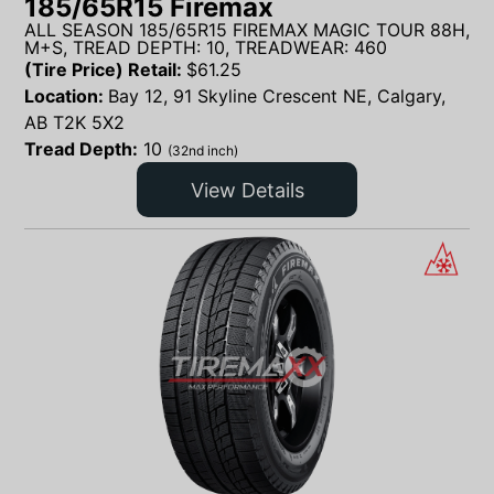
185/65R15 Firemax
ALL SEASON 185/65R15 FIREMAX MAGIC TOUR 88H,
M+S, TREAD DEPTH: 10, TREADWEAR: 460
(Tire Price) Retail:
$
61.25
Location:
Bay 12, 91 Skyline Crescent NE, Calgary,
AB T2K 5X2
Tread Depth:
10
(32nd inch)
View Details