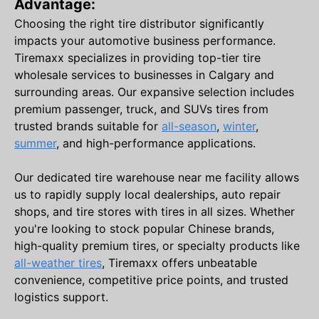
Advantage:
Choosing the right tire distributor significantly
impacts your automotive business performance.
Tiremaxx specializes in providing top-tier tire
wholesale services to businesses in Calgary and
surrounding areas. Our expansive selection includes
premium passenger, truck, and SUVs tires from
trusted brands suitable for
all-season
,
winter
,
summer
, and high-performance applications.
Our dedicated tire warehouse near me facility allows
us to rapidly supply local dealerships, auto repair
shops, and tire stores with tires in all sizes. Whether
you're looking to stock popular Chinese brands,
high-quality premium tires, or specialty products like
all-weather tires
, Tiremaxx offers unbeatable
convenience, competitive price points, and trusted
logistics support.