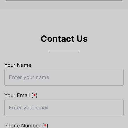
Contact Us
Your Name
Your Email (
)
*
Phone Number (
)
*