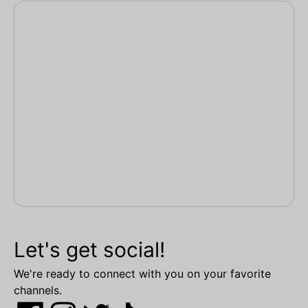
Let's get social!
We're ready to connect with you on your favorite
channels.