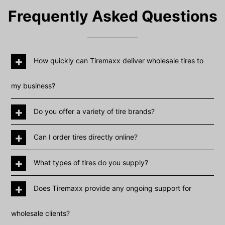
Frequently Asked Questions
+
How quickly can Tiremaxx deliver wholesale tires to
my business?
+
Do you offer a variety of tire brands?
+
Can I order tires directly online?
+
What types of tires do you supply?
+
Does Tiremaxx provide any ongoing support for
wholesale clients?