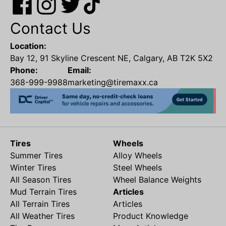
Contact Us
Location:
Bay 12, 91 Skyline Crescent NE, Calgary, AB T2K 5X2
Phone:
Email:
368-999-9988
marketing@tiremaxx.ca
Tires
Wheels
Summer Tires
Alloy Wheels
Winter Tires
Steel Wheels
All Season Tires
Wheel Balance Weights
Mud Terrain Tires
Articles
All Terrain Tires
Articles
All Weather Tires
Product Knowledge