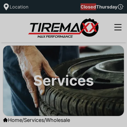
Location
Closed
Thursday
Services
Home
/
Services
/
Wholesale