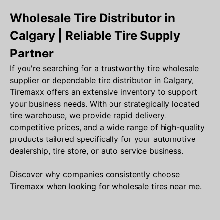
Wholesale Tire Distributor in
Calgary | Reliable Tire Supply
Partner
If you're searching for a trustworthy tire wholesale
supplier or dependable tire distributor in Calgary,
Tiremaxx offers an extensive inventory to support
your business needs. With our strategically located
tire warehouse, we provide rapid delivery,
competitive prices, and a wide range of high-quality
products tailored specifically for your automotive
dealership, tire store, or auto service business.
Discover why companies consistently choose
Tiremaxx when looking for wholesale tires near me.