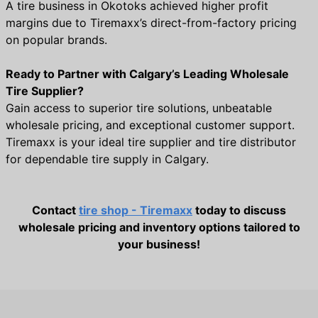
A tire business in Okotoks achieved higher profit
margins due to Tiremaxx’s direct-from-factory pricing
on popular brands.
Ready to Partner with Calgary’s Leading Wholesale
Tire Supplier?
Gain access to superior tire solutions, unbeatable
wholesale pricing, and exceptional customer support.
Tiremaxx is your ideal tire supplier and tire distributor
for dependable tire supply in Calgary.
Contact
tire shop - Tiremaxx
today to discuss
wholesale pricing and inventory options tailored to
your business!