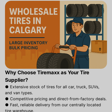
Why Choose Tiremaxx as Your Tire
Supplier?
●
Extensive stock of tires for all car, truck, SUVs,
and van types.
●
Competitive pricing and direct-from-factory deals.
●
Fast, reliable delivery from our centrally located
tire warehouse.