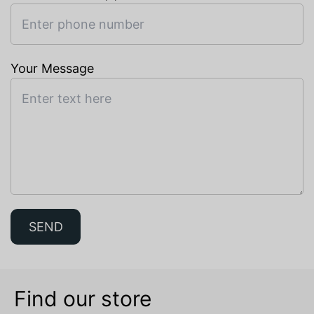
Your Message
SEND
Find our store