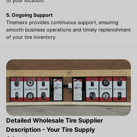
to your location.
5. Ongoing Support
Tiremaxx provides continuous support, ensuring
smooth business operations and timely replenishment
of your tire inventory.
Detailed Wholesale Tire Supplier
Description - Your Tire Supply