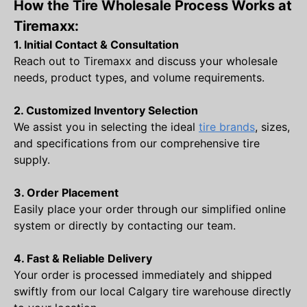
How the Tire Wholesale Process Works at
Tiremaxx:
1. Initial Contact & Consultation
Reach out to Tiremaxx and discuss your wholesale
needs, product types, and volume requirements.
2. Customized Inventory Selection
We assist you in selecting the ideal
tire brands
, sizes,
and specifications from our comprehensive tire
supply.
3. Order Placement
Easily place your order through our simplified online
system or directly by contacting our team.
4. Fast & Reliable Delivery
Your order is processed immediately and shipped
swiftly from our local Calgary tire warehouse directly