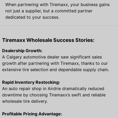
When partnering with Tiremaxx, your business gains
not just a supplier, but a committed partner
dedicated to your success.
Tiremaxx Wholesale Success Stories:
Dealership Growth:
A Calgary automotive dealer saw significant sales
growth after partnering with Tiremaxx, thanks to our
extensive tire selection and dependable supply chain.
Rapid Inventory Restocking:
An auto repair shop in Airdrie dramatically reduced
downtime by choosing Tiremaxx’s swift and reliable
wholesale tire delivery.
Profitable Pricing Advantage: