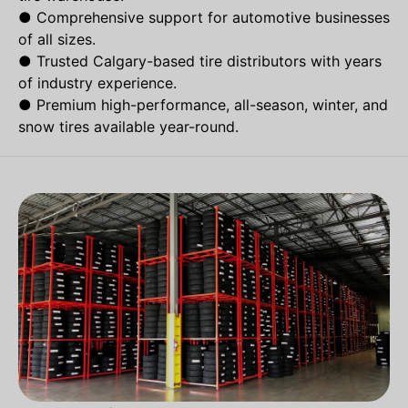
●
Comprehensive support for automotive businesses
of all sizes.
●
Trusted Calgary-based tire distributors with years
of industry experience.
●
Premium high-performance, all-season, winter, and
snow tires available year-round.