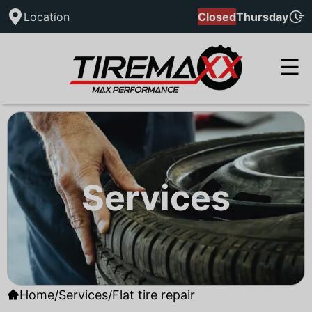
Location
Closed
Thursday
Services
Home
/
Services
/
Flat tire repair