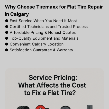
Why Choose Tiremaxx for Flat Tire Repair
in Calgary
●
Fast Service When You Need It Most
●
Certified Technicians and Trusted Process
●
Affordable Pricing & Honest Quotes
●
Top-Quality Equipment and Materials
●
Convenient Calgary Location
●
Satisfaction Guarantee & Warranty