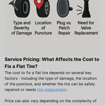
Service Pricing: What Affects the Cost to
Fix a Flat Tire?
The cost to fix a flat tire depends on several key
factors - including the type of damage, the location
of the puncture, and whether the tire can be safely
repaired or needs
tire replacement
.
Price can also vary depending on the complexity of