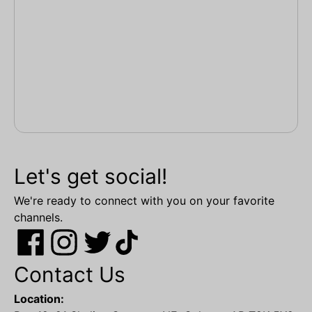
Let's get social!
We're ready to connect with you on your favorite
channels.
Contact Us
Location: