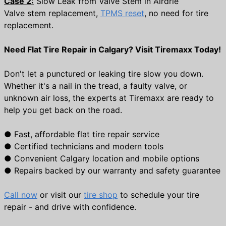
Case 2:
Slow Leak from Valve Stem in Airdrie
Valve stem replacement,
TPMS reset
, no need for tire
replacement.
Need Flat Tire Repair in Calgary? Visit Tiremaxx Today!
Don't let a punctured or leaking tire slow you down.
Whether it's a nail in the tread, a faulty valve, or
unknown air loss, the experts at Tiremaxx are ready to
help you get back on the road.
●
Fast, affordable flat tire repair service
●
Certified technicians and modern tools
●
Convenient Calgary location and mobile options
●
Repairs backed by our warranty and safety guarantee
Call now
or visit our
tire shop
to schedule your tire
repair - and drive with confidence.