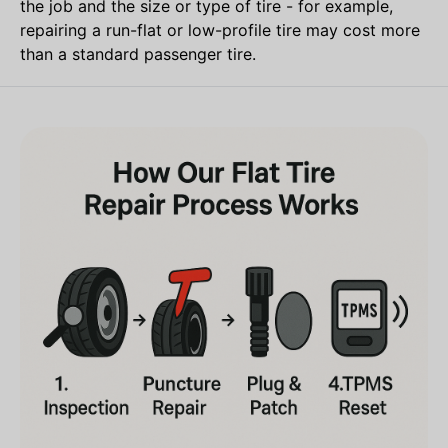
the job and the size or type of tire - for example,
repairing a run-flat or low-profile tire may cost more
than a standard passenger tire.