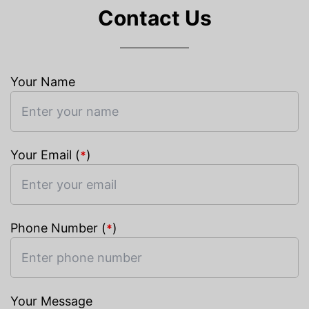
Contact Us
Your Name
Your Email (
)
*
Phone Number (
)
*
Your Message