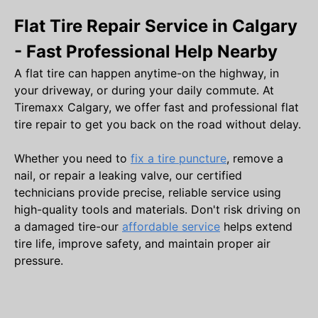
Flat Tire Repair Service in Calgary
- Fast Professional Help Nearby
A flat tire can happen anytime-on the highway, in
your driveway, or during your daily commute. At
Tiremaxx Calgary, we offer fast and professional flat
tire repair to get you back on the road without delay.
Whether you need to
fix a tire puncture
, remove a
nail, or repair a leaking valve, our certified
technicians provide precise, reliable service using
high-quality tools and materials. Don't risk driving on
a damaged tire-our
affordable service
helps extend
tire life, improve safety, and maintain proper air
pressure.