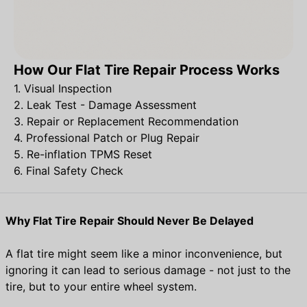
How Our Flat Tire Repair Process Works
1. Visual Inspection
2. Leak Test - Damage Assessment
3. Repair or Replacement Recommendation
4. Professional Patch or Plug Repair
5. Re-inflation TPMS Reset
6. Final Safety Check
Why Flat Tire Repair Should Never Be Delayed
A flat tire might seem like a minor inconvenience, but
ignoring it can lead to serious damage - not just to the
tire, but to your entire wheel system.