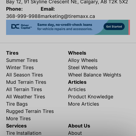
Bay 12, 91 Skyline Crescent NE, Calgary, AB T2K 5X2
Phone:
Email:
368-999-9988
marketing@tiremaxx.ca
Tires
Wheels
Summer Tires
Alloy Wheels
Winter Tires
Steel Wheels
All Season Tires
Wheel Balance Weights
Mud Terrain Tires
Articles
All Terrain Tires
Articles
All Weather Tires
Product Knowledge
Tire Bags
More Articles
Rugged Terrain Tires
More Tires
Services
About Us
Tire Installation
About