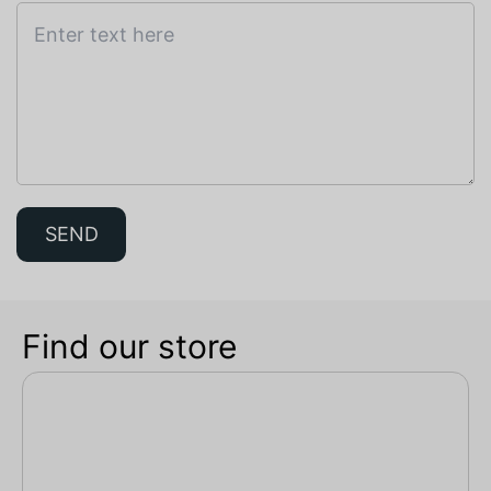
SEND
Find our store