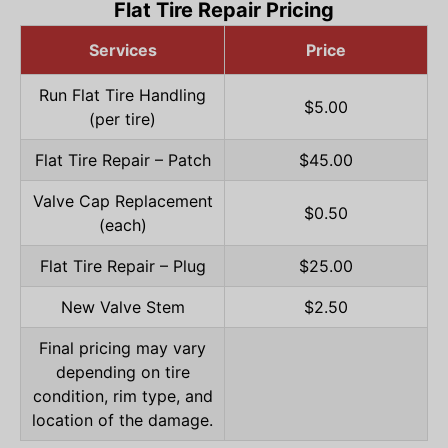
Flat Tire Repair Pricing
Services
Price
Run Flat Tire Handling
$5.00
(per tire)
Flat Tire Repair – Patch
$45.00
Valve Cap Replacement
$0.50
(each)
Flat Tire Repair – Plug
$25.00
New Valve Stem
$2.50
Final pricing may vary
depending on tire
condition, rim type, and
location of the damage.