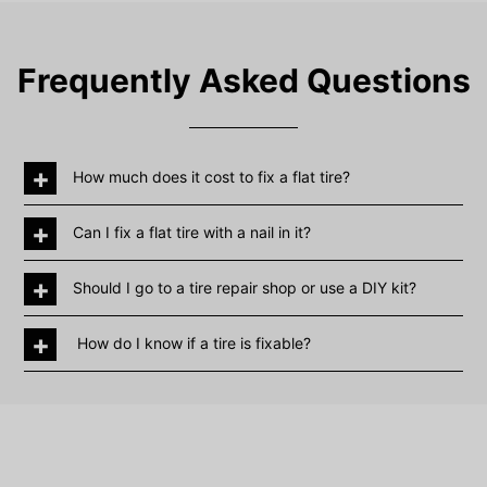
Frequently Asked Questions
+
How much does it cost to fix a flat tire?
+
Can I fix a flat tire with a nail in it?
+
Should I go to a tire repair shop or use a DIY kit?
+
How do I know if a tire is fixable?