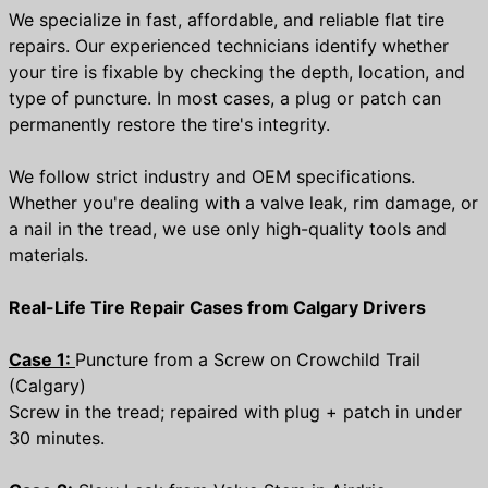
We specialize in fast, affordable, and reliable flat tire
repairs. Our experienced technicians identify whether
your tire is fixable by checking the depth, location, and
type of puncture. In most cases, a plug or patch can
permanently restore the tire's integrity.
We follow strict industry and OEM specifications.
Whether you're dealing with a valve leak, rim damage, or
a nail in the tread, we use only high-quality tools and
materials.
Real-Life Tire Repair Cases from Calgary Drivers
Case 1:
Puncture from a Screw on Crowchild Trail
(Calgary)
Screw in the tread; repaired with plug + patch in under
30 minutes.