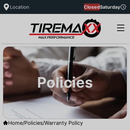
Location
Closed
Saturday
Policies
Home
/
Policies
/
Warranty Policy