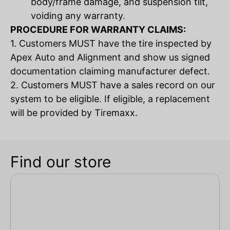
body/frame damage, and suspension tilt,
voiding any warranty.
PROCEDURE FOR WARRANTY CLAIMS:
1. Customers MUST have the tire inspected by
Apex Auto and Alignment and show us signed
documentation claiming manufacturer defect.
2. Customers MUST have a sales record on our
system to be eligible. If eligible, a replacement
will be provided by Tiremaxx.
Find our store