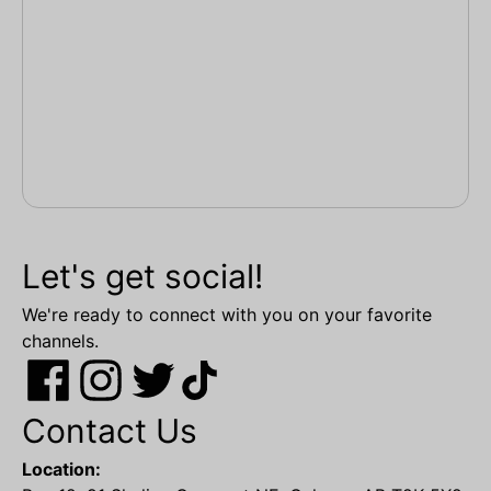
Let's get social!
We're ready to connect with you on your favorite
channels.
Contact Us
Location: