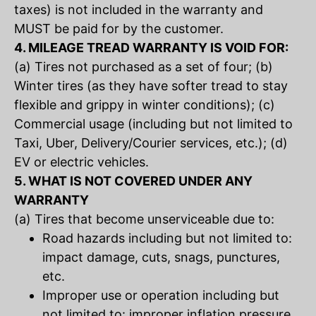
taxes) is not included in the warranty and
MUST be paid for by the customer.
4. MILEAGE TREAD WARRANTY IS VOID FOR:
(a) Tires not purchased as a set of four; (b)
Winter tires (as they have softer tread to stay
flexible and grippy in winter conditions); (c)
Commercial usage (including but not limited to
Taxi, Uber, Delivery/Courier services, etc.); (d)
EV or electric vehicles.
5. WHAT IS NOT COVERED UNDER ANY
WARRANTY
(a) Tires that become unserviceable due to:
Road hazards including but not limited to:
impact damage, cuts, snags, punctures,
etc.
Improper use or operation including but
not limited to: improper inflation pressure,