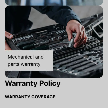
Mechanical and
parts warranty
Warranty Policy
WARRANTY COVERAGE