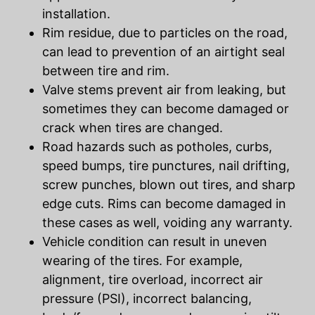
installation.
Rim residue, due to particles on the road,
can lead to prevention of an airtight seal
between tire and rim.
Valve stems prevent air from leaking, but
sometimes they can become damaged or
crack when tires are changed.
Road hazards such as potholes, curbs,
speed bumps, tire punctures, nail drifting,
screw punches, blown out tires, and sharp
edge cuts. Rims can become damaged in
these cases as well, voiding any warranty.
Vehicle condition can result in uneven
wearing of the tires. For example,
alignment, tire overload, incorrect air
pressure (PSI), incorrect balancing,