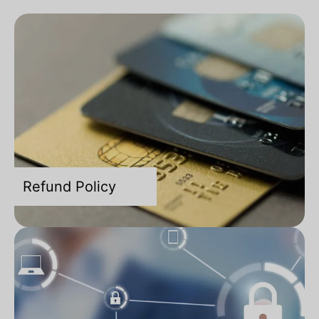
Refund Policy