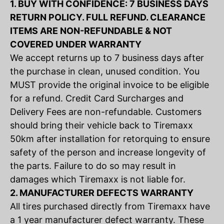
1. BUY WITH CONFIDENCE: 7 BUSINESS DAYS
RETURN POLICY. FULL REFUND. CLEARANCE
ITEMS ARE NON-REFUNDABLE & NOT
COVERED UNDER WARRANTY
We accept returns up to 7 business days after
the purchase in clean, unused condition. You
MUST provide the original invoice to be eligible
for a refund. Credit Card Surcharges and
Delivery Fees are non-refundable. Customers
should bring their vehicle back to Tiremaxx
50km after installation for retorquing to ensure
safety of the person and increase longevity of
the parts. Failure to do so may result in
damages which Tiremaxx is not liable for.
2. MANUFACTURER DEFECTS WARRANTY
All tires purchased directly from Tiremaxx have
a 1 year manufacturer defect warranty. These