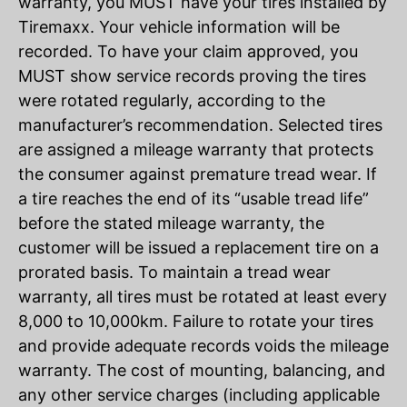
warranty, you MUST have your tires installed by
Tiremaxx. Your vehicle information will be
recorded. To have your claim approved, you
MUST show service records proving the tires
were rotated regularly, according to the
manufacturer’s recommendation. Selected tires
are assigned a mileage warranty that protects
the consumer against premature tread wear. If
a tire reaches the end of its “usable tread life”
before the stated mileage warranty, the
customer will be issued a replacement tire on a
prorated basis. To maintain a tread wear
warranty, all tires must be rotated at least every
8,000 to 10,000km. Failure to rotate your tires
and provide adequate records voids the mileage
warranty. The cost of mounting, balancing, and
any other service charges (including applicable