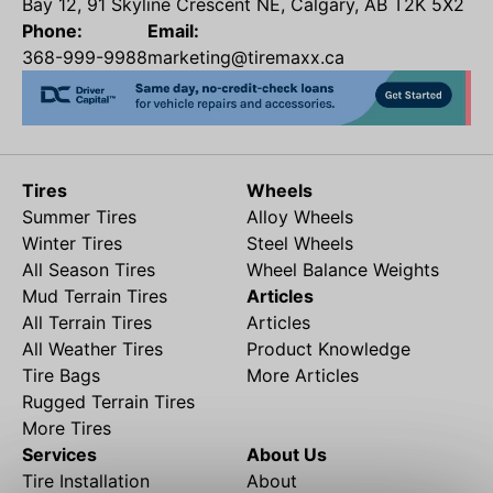
Bay 12, 91 Skyline Crescent NE, Calgary, AB T2K 5X2
Phone:
Email:
368-999-9988
marketing@tiremaxx.ca
Tires
Wheels
Summer Tires
Alloy Wheels
Winter Tires
Steel Wheels
All Season Tires
Wheel Balance Weights
Mud Terrain Tires
Articles
All Terrain Tires
Articles
All Weather Tires
Product Knowledge
Tire Bags
More Articles
Rugged Terrain Tires
More Tires
Services
About Us
Tire Installation
About