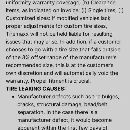
uniformity warranty coverage; (h) Clearance
items, as indicated on invoice; (i) Single tires; (j)
Customized sizes: If modified vehicles lack
proper adjustments for custom tire sizes,
Tiremaxx will not be held liable for resulting
issues that may arise. In addition, if a customer
chooses to go with a tire size that falls outside
of the 3% offset range of the manufacturer's
recommended size, this is at the customer’s
own discretion and will automatically void the
warranty. Proper fitment is crucial.
TIRE LEAKING CAUSES:
Manufacturer defects such as tire bulges,
cracks, structural damage, bead/belt
separation. In the case there is a
manufacturer defect, it would become
apparent within the first few days of