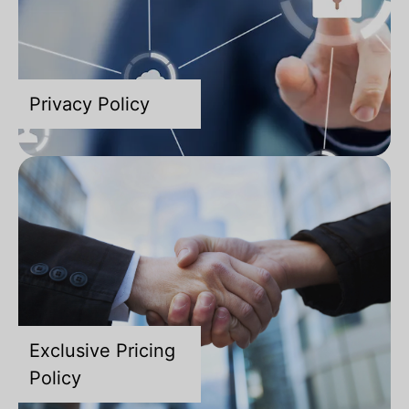
Privacy Policy
Exclusive Pricing
Policy