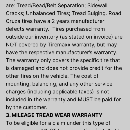
are: Tread/Bead/Belt Separation; Sidewall
Cracks; Unbalanced Tires; Tread Bulging. Road
Cruza tires have a 2 years manufacturer
defects warranty. Tires purchased from
outside our inventory (as stated on invoice) are
NOT covered by Tiremaxx warranty, but may
have the respective manufacturer’s warranty.
The warranty only covers the specific tire that
is damaged and does not provide credit for the
other tires on the vehicle. The cost of
mounting, balancing, and any other service
charges (including applicable taxes) is not
included in the warranty and MUST be paid for
by the customer.
3. MILEAGE TREAD WEAR WARRANTY
To be eligible for a claim under this type of