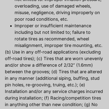
overloading, use of damaged wheels,
misuse, negligence, driving improperly on
poor road conditions, etc.
Improper or insufficient maintenance
including but not limited to; failure to
rotate tires as recommended, wheel
misalignment, improper tire mounting, etc.
(b) Use in any off-road applications (excluding
off-road tires); (c) Tires that are worn unevenly
and/or show a difference of 2/32” (1.6mm)
between the grooves; (d) Tires that are altered
in any manner (additional siping, buffing, stud
pin holes, re-grooving, truing, etc.); (e)
Installation and/or any service charges incurred
during installation; (f) Racing/competition tires
in anything other than new condition; (g) No