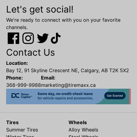
Let's get social!
We're ready to connect with you on your favorite
channels.
Contact Us
Location:
Bay 12, 91 Skyline Crescent NE, Calgary, AB T2K 5X2
Phone:
Email:
368-999-9988
marketing@tiremaxx.ca
Tires
Wheels
Summer Tires
Alloy Wheels
Winter Tires
Steel Wheels