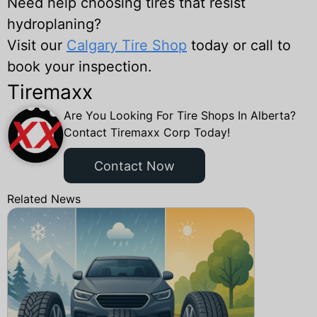
Need help choosing tires that resist
hydroplaning?
Visit our
Calgary Tire Shop
today or call to
book your inspection.
Tiremaxx
Are You Looking For Tire Shops In Alberta?
Contact Tiremaxx Corp Today!
Contact Now
Related News