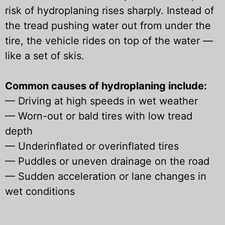
risk of hydroplaning rises sharply. Instead of
the tread pushing water out from under the
tire, the vehicle rides on top of the water —
like a set of skis.
Common causes of hydroplaning include:
—
Driving at high speeds in wet weather
—
Worn-out or bald tires with low tread
depth
—
Underinflated or overinflated tires
—
Puddles or uneven drainage on the road
—
Sudden acceleration or lane changes in
wet conditions