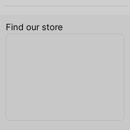
Find our store