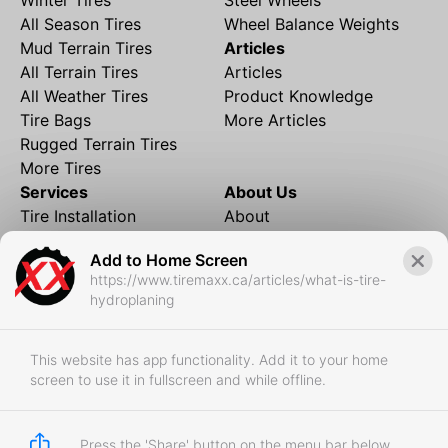
All Season Tires
Wheel Balance Weights
Mud Terrain Tires
Articles
All Terrain Tires
Articles
All Weather Tires
Product Knowledge
Tire Bags
More Articles
Rugged Terrain Tires
More Tires
Services
About Us
Tire Installation
About
Rims and Wheels
Partner Brands
Add to Home Screen
Financing
Contact
https://www.tiremaxx.ca/articles/what-is-tire-
Local Shipping
FAQ
hydroplaning
Tire Storage
Frequently Asked
Shipment to Edmonton &
Questions
RedDeer
This website has app functionality. Add it to your home
screen to use it in fullscreen and while offline.
Business
Business Login
Store Policies
Press the 'Share' button on the menu bar below