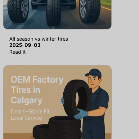
All season vs winter tires
2025-09-03
Read it