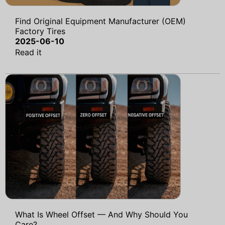
Find Original Equipment Manufacturer (OEM)
Factory Tires
2025-06-10
Read it
What Is Wheel Offset — And Why Should You
Care?