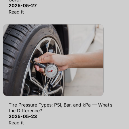
2025-05-27
Read it
Tire Pressure Types: PSI, Bar, and kPa — What’s
the Difference?
2025-05-23
Read it