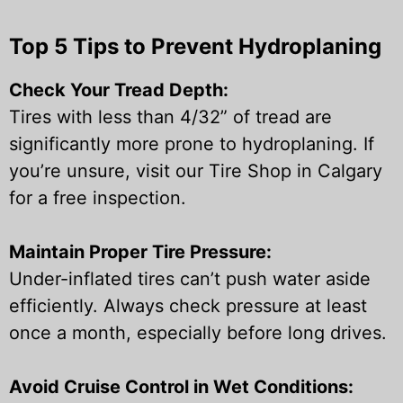
Top 5 Tips to Prevent Hydroplaning
Check Your Tread Depth:
Tires with less than 4/32” of tread are
significantly more prone to hydroplaning. If
you’re unsure, visit our Tire Shop in Calgary
for a free inspection.
Maintain Proper Tire Pressure:
Under-inflated tires can’t push water aside
efficiently. Always check pressure at least
once a month, especially before long drives.
Avoid Cruise Control in Wet Conditions: