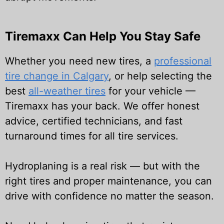
Tiremaxx Can Help You Stay Safe
Whether you need new tires, a
professional
tire change in Calgary
, or help selecting the
best
all-weather tires
for your vehicle —
Tiremaxx has your back. We offer honest
advice, certified technicians, and fast
turnaround times for all tire services.
Hydroplaning is a real risk — but with the
right tires and proper maintenance, you can
drive with confidence no matter the season.