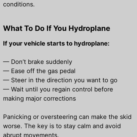
conditions.
What To Do If You Hydroplane
If your vehicle starts to hydroplane:
—
Don’t brake suddenly
—
Ease off the gas pedal
—
Steer in the direction you want to go
—
Wait until you regain control before
making major corrections
Panicking or oversteering can make the skid
worse. The key is to stay calm and avoid
abrupt movements.