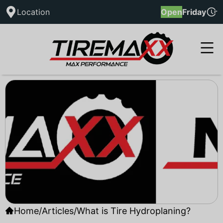
Location
Open
Friday
Home
/
Articles
/
What is Tire Hydroplaning?