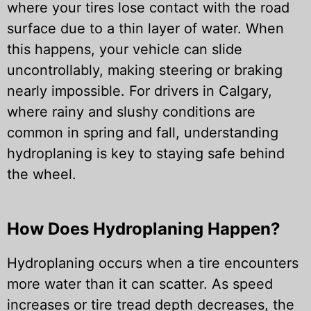
where your tires lose contact with the road
surface due to a thin layer of water. When
this happens, your vehicle can slide
uncontrollably, making steering or braking
nearly impossible. For drivers in Calgary,
where rainy and slushy conditions are
common in spring and fall, understanding
hydroplaning is key to staying safe behind
the wheel.
How Does Hydroplaning Happen?
Hydroplaning occurs when a tire encounters
more water than it can scatter. As speed
increases or tire tread depth decreases, the