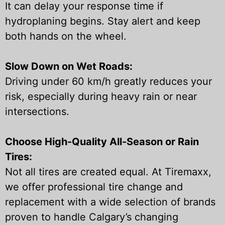
It can delay your response time if
hydroplaning begins. Stay alert and keep
both hands on the wheel.
Slow Down on Wet Roads:
Driving under 60 km/h greatly reduces your
risk, especially during heavy rain or near
intersections.
Choose High-Quality All-Season or Rain
Tires:
Not all tires are created equal. At Tiremaxx,
we offer professional tire change and
replacement with a wide selection of brands
proven to handle Calgary’s changing