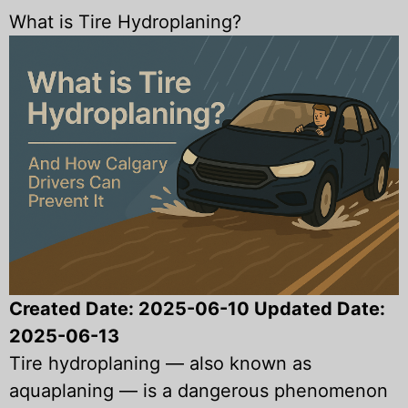
What is Tire Hydroplaning?
Created Date:
2025-06-10
Updated Date:
2025-06-13
Tire hydroplaning — also known as
aquaplaning — is a dangerous phenomenon