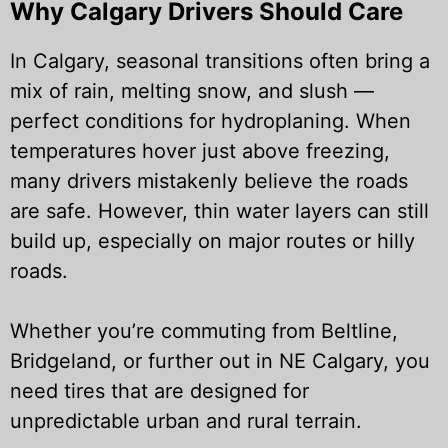
Why Calgary Drivers Should Care
In Calgary, seasonal transitions often bring a
mix of rain, melting snow, and slush —
perfect conditions for hydroplaning. When
temperatures hover just above freezing,
many drivers mistakenly believe the roads
are safe. However, thin water layers can still
build up, especially on major routes or hilly
roads.
Whether you’re commuting from Beltline,
Bridgeland, or further out in NE Calgary, you
need tires that are designed for
unpredictable urban and rural terrain.