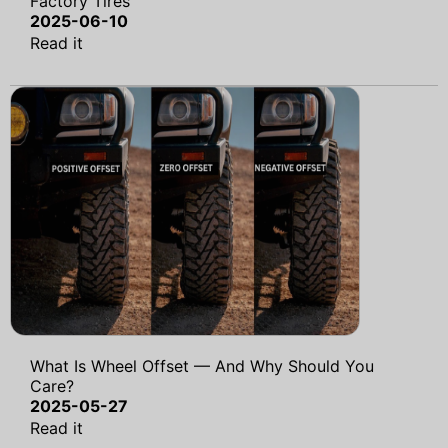
Factory Tires
2025-06-10
Read it
What Is Wheel Offset — And Why Should You
Care?
2025-05-27
Read it