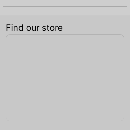
Find our store