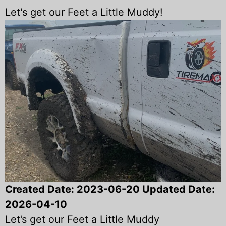
Let's get our Feet a Little Muddy!
Created Date:
2023-06-20
Updated Date:
2026-04-10
Let’s get our Feet a Little Muddy