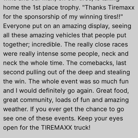
home the 1st place trophy. "Thanks Tiremaxx
for the sponsorship of my winning tires!!"
Everyone put on an amazing display, seeing
all these amazing vehicles that people put
together; incredible. The really close races
were really intense some people, neck and
neck the whole time. The comebacks, last
second pulling out of the deep and stealing
the win. The whole event was so much fun
and I would definitely go again. Great food,
great community, loads of fun and amazing
weather. If you ever get the chance to go
see one of these events. Keep your eyes
open for the
TIREMAXX
truck!