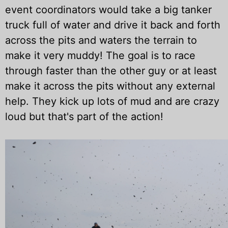
event coordinators would take a big tanker
truck full of water and drive it back and forth
across the pits and waters the terrain to
make it very muddy! The goal is to race
through faster than the other guy or at least
make it across the pits without any external
help. They kick up lots of mud and are crazy
loud but that's part of the action!