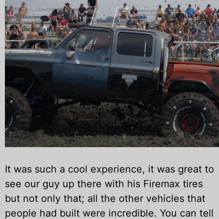
It was such a cool experience, it was great to
see our guy up there with his Firemax tires
but not only that; all the other vehicles that
people had built were incredible. You can tell