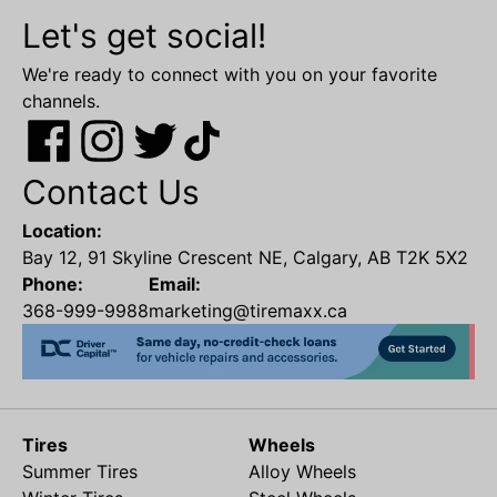
Let's get social!
We're ready to connect with you on your favorite
channels.
Contact Us
Location:
Bay 12, 91 Skyline Crescent NE, Calgary, AB T2K 5X2
Phone:
Email:
368-999-9988
marketing@tiremaxx.ca
Tires
Wheels
Summer Tires
Alloy Wheels