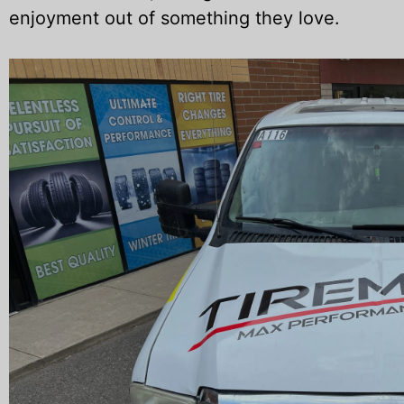
enjoyment out of something they love.