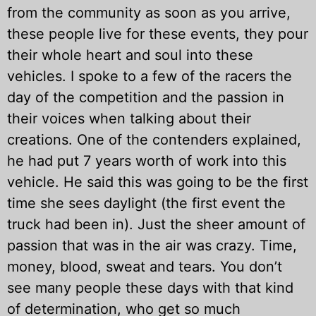
from the community as soon as you arrive,
these people live for these events, they pour
their whole heart and soul into these
vehicles. I spoke to a few of the racers the
day of the competition and the passion in
their voices when talking about their
creations. One of the contenders explained,
he had put 7 years worth of work into this
vehicle. He said this was going to be the first
time she sees daylight (the first event the
truck had been in). Just the sheer amount of
passion that was in the air was crazy. Time,
money, blood, sweat and tears. You don’t
see many people these days with that kind
of determination, who get so much