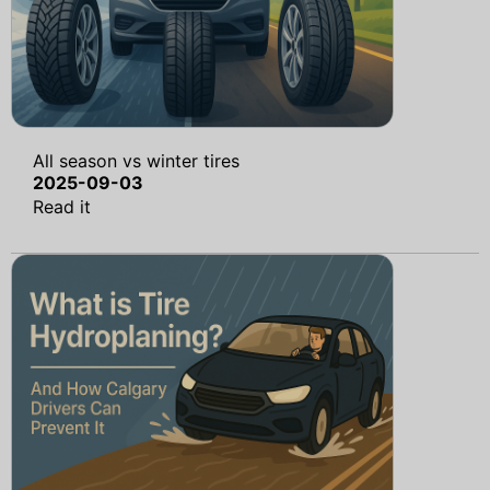
All season vs winter tires
2025-09-03
Read it