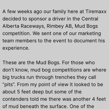
A few weeks ago our family here at Tiremaxx
decided to sponsor a driver in the Central
Alberta Raceways, Rimbey AB, Mud Bogs
competition. We sent one of our marketing
team members to the event to document his
experience.
These are the Mud Bogs. For those who
don’t know, mud bog competitions are where
big trucks run through trenches they call
“pits”. From my point of view it looked to be
about 5 feet deep but some of the
contenders told me there was another 4 feet
of mud beneath the surface. One of the