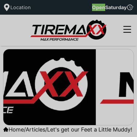
Location
Open
Saturday
Home
/
Articles
/
Let's get our Feet a Little Muddy!