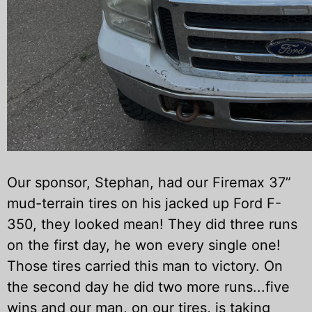
Our sponsor, Stephan, had our Firemax 37”
mud-terrain tires
on his jacked up Ford F-
350, they looked mean! They did three runs
on the first day, he won every single one!
Those tires carried this man to victory. On
the second day he did two more runs...five
wins and our man, on our tires, is taking