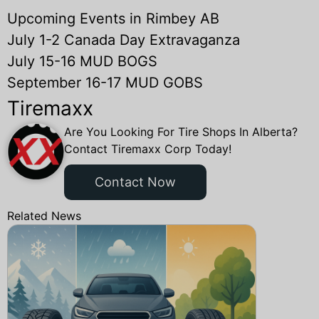
Upcoming Events in Rimbey AB
July 1-2 Canada Day Extravaganza
July 15-16 MUD BOGS
September 16-17 MUD GOBS
Tiremaxx
Are You Looking For Tire Shops In Alberta?
Contact Tiremaxx Corp Today!
Contact Now
Related News