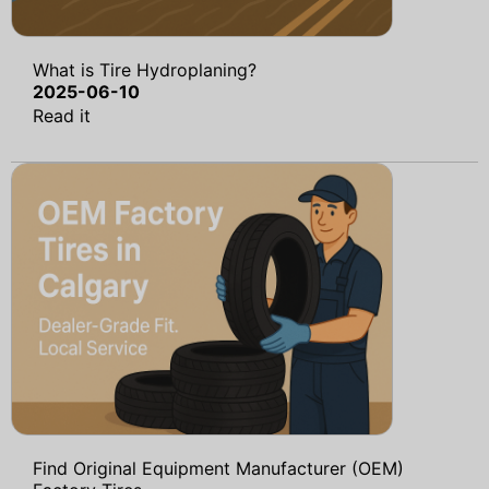
What is Tire Hydroplaning?
2025-06-10
Read it
Find Original Equipment Manufacturer (OEM)