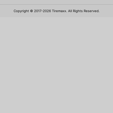
Copyright © 2017-2026 Tiremaxx. All Rights Reserved.