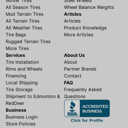
Winter Tires
Steel Wheels
All Season Tires
Wheel Balance Weights
Mud Terrain Tires
Articles
All Terrain Tires
Articles
All Weather Tires
Product Knowledge
Tire Bags
More Articles
Rugged Terrain Tires
More Tires
Services
About Us
Tire Installation
About
Rims and Wheels
Partner Brands
Financing
Contact
Local Shipping
FAQ
Tire Storage
Frequently Asked
Shipment to Edmonton &
Questions
RedDeer
Business
Business Login
Store Policies