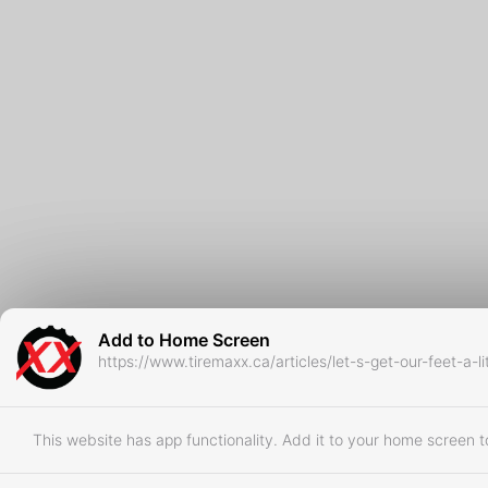
Add to Home Screen
https://www.tiremaxx.ca/articles/let-s-get-our-feet-a-l
This website has app functionality. Add it to your home screen to 