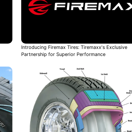
Introducing Firemax Tires: Tiremaxx's Exclusive
Partnership for Superior Performance