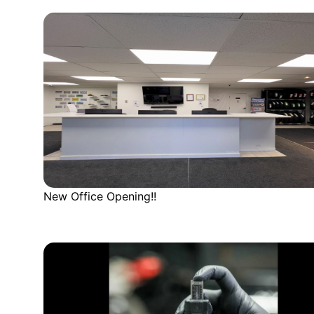
New Office Opening!!