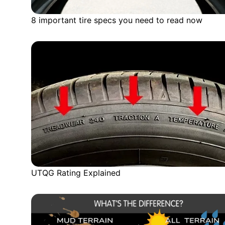
8 important tire specs you need to read now
UTQG Rating Explained