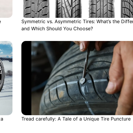
e
Symmetric vs. Asymmetric Tires: What’s the Diffe
and Which Should You Choose?
za
Tread carefully: A Tale of a Unique Tire Puncture