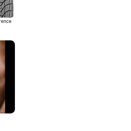
rence