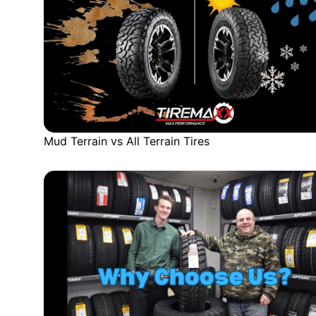
Mud Terrain vs All Terrain Tires