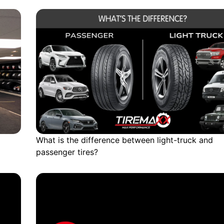
What is the difference between light-truck and
passenger tires?