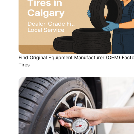
Find Original Equipment Manufacturer (OEM) Fact
Tires