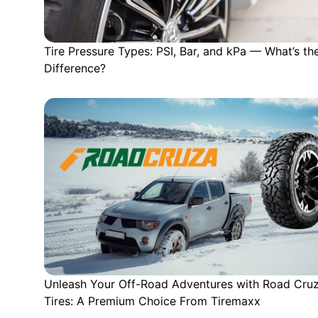
Tire Pressure Types: PSI, Bar, and kPa — What’s th
Difference?
Unleash Your Off-Road Adventures with Road Cru
Tires: A Premium Choice From Tiremaxx