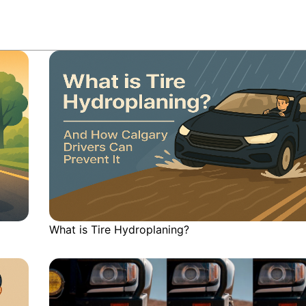
What is Tire Hydroplaning?