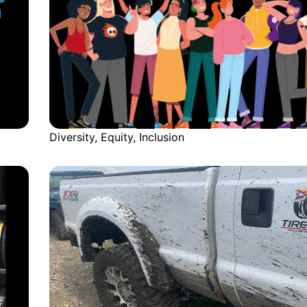
Diversity, Equity, Inclusion