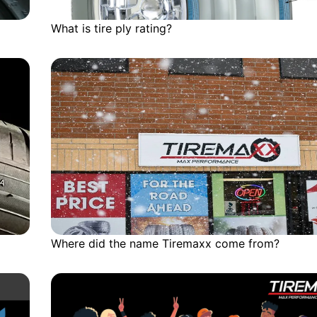
What is tire ply rating?
Where did the name Tiremaxx come from?