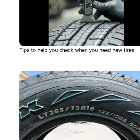
Tips to help you check when you need new tires