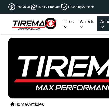
Best Value
Quality Products
Financing Available
Tires
Wheels
Arti
Home
/
Articles