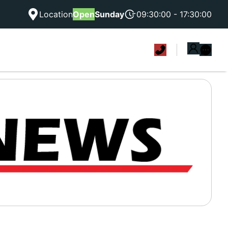
Location
Open
Sunday
09:30:00 - 17:30:00
|