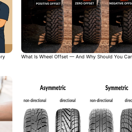
ory
What Is Wheel Offset — And Why Should You Car