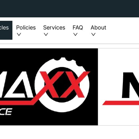
cles
Policies
Services
FAQ
About