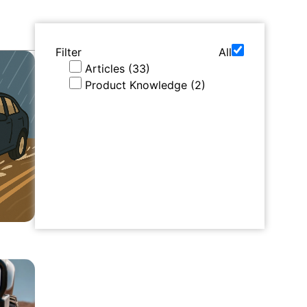
Filter
All
Articles
(
33
)
Product Knowledge
(
2
)