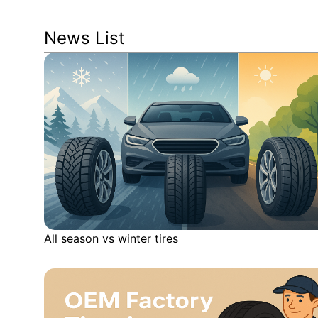
News List
All season vs winter tires